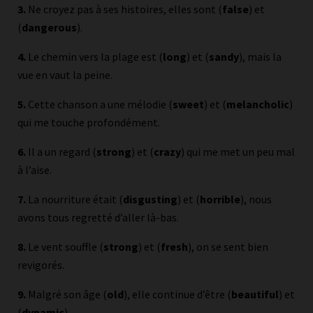
3.
Ne croyez pas à ses histoires, elles sont (
false
) et
(
dangerous
).
4.
Le chemin vers la plage est (
long
) et (
sandy
), mais la
vue en vaut la peine.
5.
Cette chanson a une mélodie (
sweet
) et (
melancholic
)
qui me touche profondément.
6.
Il a un regard (
strong
) et (
crazy
) qui me met un peu mal
à l’aise.
7.
La nourriture était (
disgusting
) et (
horrible
), nous
avons tous regretté d’aller là-bas.
8.
Le vent souffle (
strong
) et (
fresh
), on se sent bien
revigorés.
9.
Malgré son âge (
old
), elle continue d’être (
beautiful
) et
(
dynamic
).