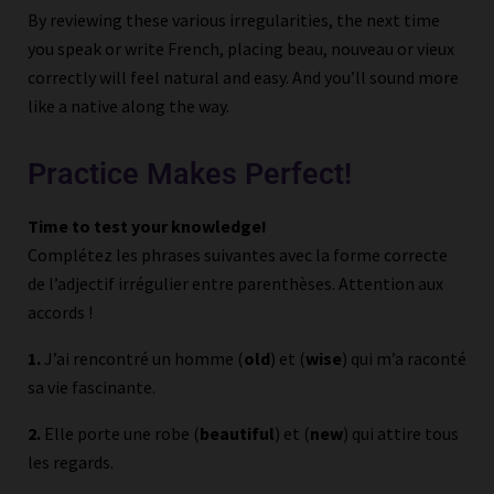
By reviewing these various irregularities, the next time
you speak or write French, placing beau, nouveau or vieux
correctly will feel natural and easy. And you’ll sound more
like a native along the way.
Practice Makes Perfect!
Time to test your knowledge!
Complétez les phrases suivantes avec la forme correcte
de l’adjectif irrégulier entre parenthèses. Attention aux
accords !
1.
J’ai rencontré un homme (
old
) et (
wise
) qui m’a raconté
sa vie fascinante.
2.
Elle porte une robe (
beautiful
) et (
new
) qui attire tous
les regards.