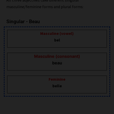
masculine/feminine forms and plural forms:
Singular - Beau
Masculine (vowel)
bel
Masculine (consonant)
beau
Feminine
belle