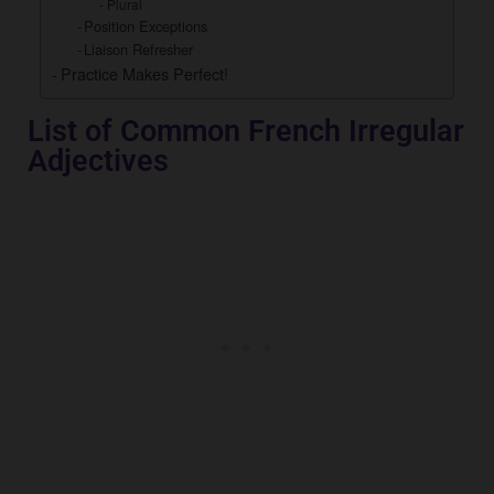
Plural
Position Exceptions
Liaison Refresher
Practice Makes Perfect!
List of Common French Irregular
Adjectives