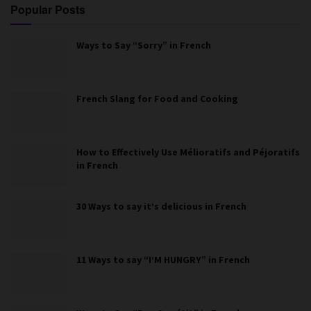
Popular Posts
Ways to Say “Sorry” in French
French Slang for Food and Cooking
How to Effectively Use Mélioratifs and Péjoratifs
in French
30 Ways to say it’s delicious in French
11 Ways to say “I’M HUNGRY” in French