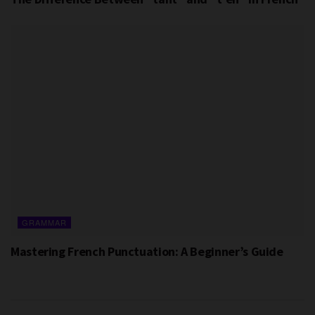
GRAMMAR
Mastering French Punctuation: A Beginner’s Guide