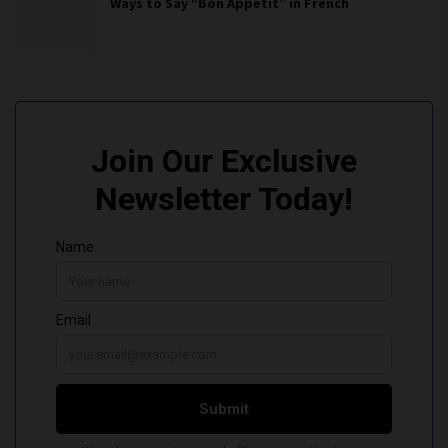
Ways to Say “Bon Appétit” in French