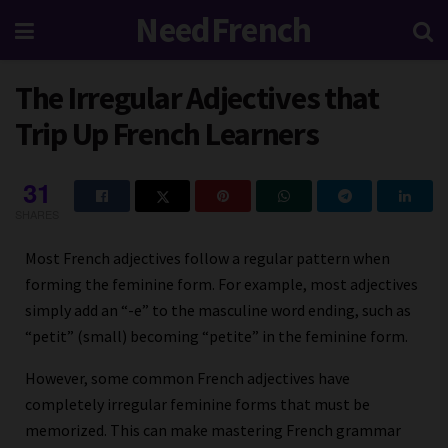
NeedFrench
The Irregular Adjectives that
Trip Up French Learners
31
SHARES
Most French adjectives follow a regular pattern when
forming the feminine form. For example, most adjectives
simply add an “-e” to the masculine word ending, such as
“petit” (small) becoming “petite” in the feminine form.
However, some common French adjectives have
completely irregular feminine forms that must be
memorized. This can make mastering French grammar