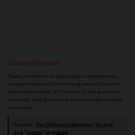
Liaison Refresher
Finally, remember that liaison applies between beau,
nouveau or vieux with the following nouns if they start
with a vowel or silent “h”. The final “x” acts as a liaison
consonant, binding the words smoothly together when
pronounced.
See also
The Difference Between "Quand"
and "Quant" in French