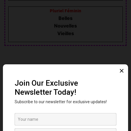
Pluriel Féminin
Belles
Nouvelles
Vieilles