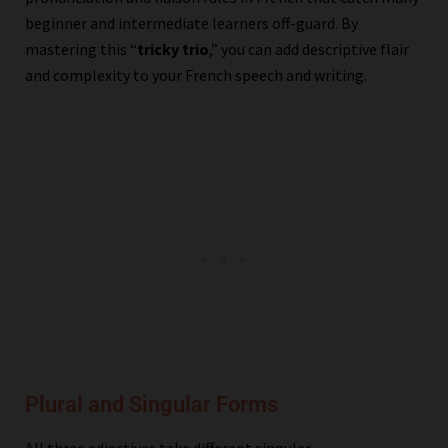
beginner and intermediate learners off-guard. By
mastering this “
tricky trio
,” you can add descriptive flair
and complexity to your French speech and writing.
Plural and Singular Forms
All three adjectives take different singular