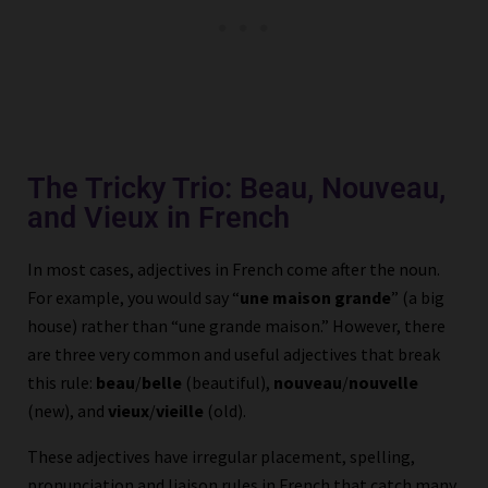
The Tricky Trio: Beau, Nouveau,
and Vieux in French
In most cases, adjectives in French come after the noun.
For example, you would say “
une maison grande
” (a big
house) rather than “une grande maison.” However, there
are three very common and useful adjectives that break
this rule:
beau
/
belle
(beautiful),
nouveau
/
nouvelle
(new), and
vieux
/
vieille
(old).
These adjectives have irregular placement, spelling,
pronunciation and liaison rules in French that catch many