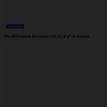
GRAMMAR
The Difference Between “Ci, Si, S’y” in French