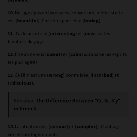
10.
Ne jugez pas un livre par sa couverture, même si elle
est (
beautiful
), l’histoire peut être (
boring
).
11.
J’ai lu un article (
interesting
) et (
new
) sur les
bienfaits du yoga.
12.
Elle a une voix (
sweet
) et (
calm
) qui apaise les esprits
les plus agités.
13.
Ce film est une (
wrong
) bonne idée, il est (
bad
) et
(
ridiculous
).
See also
The Difference Between “Ci, Si, S'y”
in French
14.
La situation est (
serious
) et (
complex
), il faut agir
vite et intelligemment.