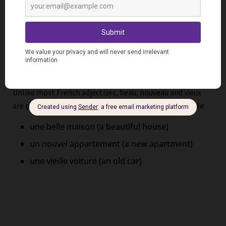
Pay close attention when matching adjective forms to
the associated nouns. Remember the distinction between
vowel and consonant sounds for singular masculine
agreement.
Position Exceptions
Unlike most French adjectives, beau, nouveau and vieux
are placed BEFORE the noun they describe, for example:
une belle maison (a beautiful house)
un nouvel appartement (a new apartment)
une vieille voiture (an old car)