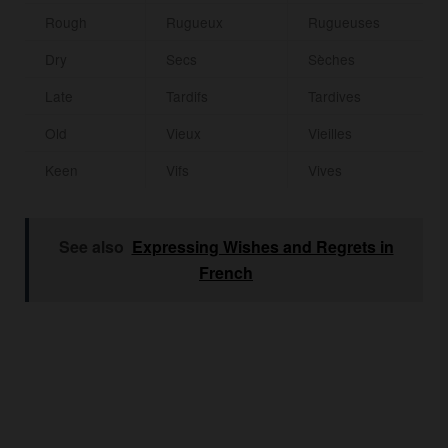
Rough
Rugueux
Rugueuses
Dry
Secs
Sèches
Late
Tardifs
Tardives
Old
Vieux
Vieilles
Keen
Vifs
Vives
See also
Expressing Wishes and Regrets in
French