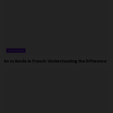
GRAMMAR
An vs Année in French: Understanding the Difference