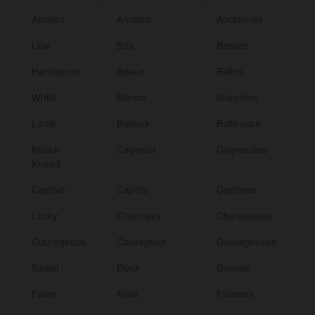
Ancient
Anciens
Anciennes
Low
Bas
Basses
Handsome
Beaux
Belles
White
Blancs
Blanches
Lame
Boiteux
Boiteuses
Knock-
Cagneux
Cagneuses
Kneed
Captive
Captifs
Captives
Lucky
Chanceux
Chanceuses
Courageous
Courageux
Courageuses
Sweet
Doux
Douces
False
Faux
Fausses