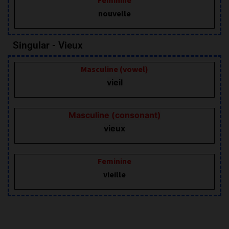
nouvelle
Singular - Vieux
Masculine (vowel)
vieil
Masculine (consonant)
vieux
Feminine
vieille