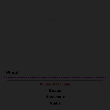
Plural
Pluriel
Masculine
Beaux
Nouveaux
Vieux