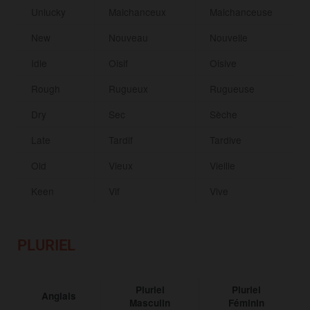
Unlucky
Malchanceux
Malchanceuse
New
Nouveau
Nouvelle
Idle
Oisif
Oisive
Rough
Rugueux
Rugueuse
Dry
Sec
Sèche
Late
Tardif
Tardive
Old
Vieux
Vieille
Keen
Vif
Vive
PLURIEL
Pluriel
Pluriel
Anglais
Masculin
Féminin