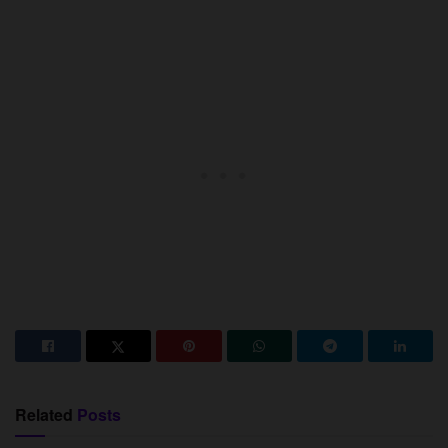
Related
Posts