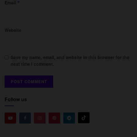
Email
*
Website
Save my name, email, and website in this browser for the
next time I comment.
Follow us