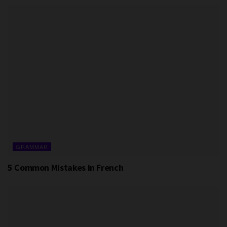
GRAMMAR
5 Common Mistakes in French