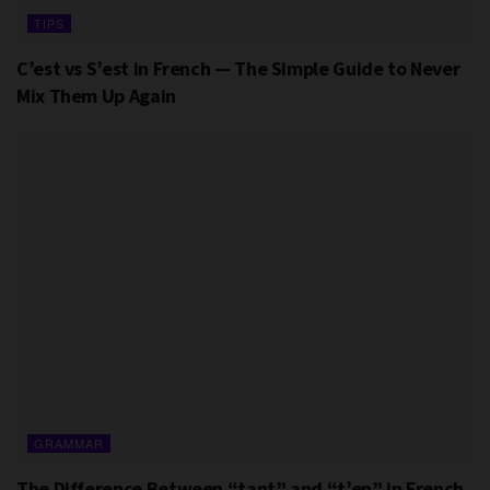
TIPS
C’est vs S’est in French — The Simple Guide to Never
Mix Them Up Again
GRAMMAR
The Difference Between “tant” and “t’en” in French