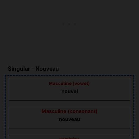
Singular - Nouveau
Masculine (vowel)
nouvel
Masculine (consonant)
nouveau
Feminine