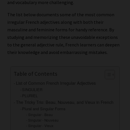
and vocabulary more challenging.
The list below documents some of the most common
irregular French adjectives along with both their
masculine and feminine forms for handy reference. By
studying and memorizing these unavoidable exceptions
to the general adjective rule, French learners can deepen
their knowledge and avoid embarrassing mistakes.
Table of Contents
List of Common French Irregular Adjectives
SINGULIER
PLURIEL
The Tricky Trio: Beau, Nouveau, and Vieux in French
Plural and Singular Forms
Singular - Beau
Singular - Nouveau
Singular - Vieux