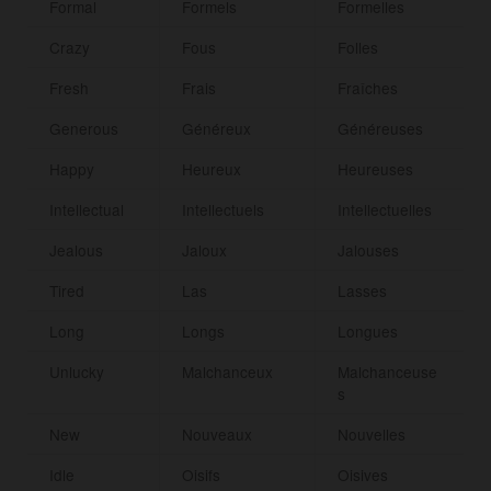
Formal
Formels
Formelles
Crazy
Fous
Folles
Fresh
Frais
Fraîches
Generous
Généreux
Généreuses
Happy
Heureux
Heureuses
Intellectual
Intellectuels
Intellectuelles
Jealous
Jaloux
Jalouses
Tired
Las
Lasses
Long
Longs
Longues
Unlucky
Malchanceux
Malchanceuse
s
New
Nouveaux
Nouvelles
Idle
Oisifs
Oisives