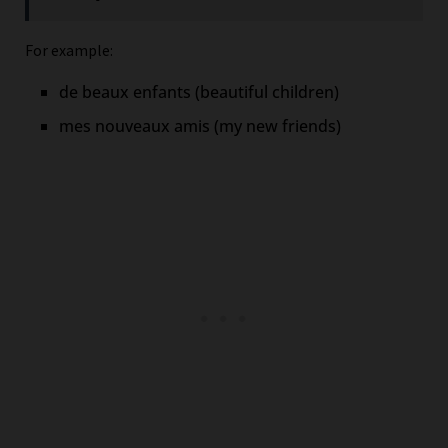
For example:
de beaux enfants (beautiful children)
mes nouveaux amis (my new friends)