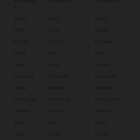
Courageou
Courageux
Courageuse
s
Sweet
Doux
Douce
False
Faux
Fausse
Formal
Formel
Formelle
Crazy
Fou
Folle
Fresh
Frais
Fraîche
Generous
Généreux
Généreuse
Happy
Heureux
Heureuse
Intellectual
Intellectuel
Intellectuelle
Jealous
Jaloux
Jalouse
Tired
Las
Lasse
Long
Long
Longue