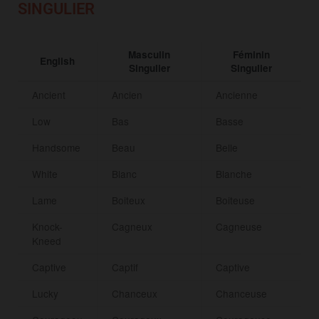
SINGULIER
Masculin
Féminin
English
Singulier
Singulier
Ancient
Ancien
Ancienne
Low
Bas
Basse
Handsome
Beau
Belle
White
Blanc
Blanche
Lame
Boiteux
Boiteuse
Knock-
Cagneux
Cagneuse
Kneed
Captive
Captif
Captive
Lucky
Chanceux
Chanceuse