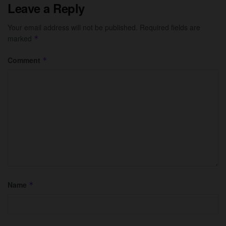
Leave a Reply
Your email address will not be published.
Required fields are
marked
*
Comment
*
Name
*