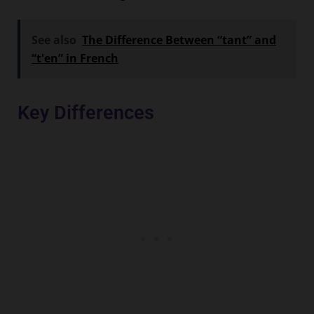
See also
The Difference Between “tant” and
“t'en” in French
Key Differences