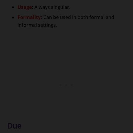
Usage
:
Always singular.
Formality
:
Can be used in both formal and
informal settings.
Due