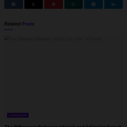
Related
Posts
GRAMMAR
The Difference Between “dans” and “d’en” in French