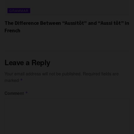
GRAMMAR
The Difference Between “Aussitôt” and “Aussi tôt” in
French
Leave a Reply
Your email address will not be published.
Required fields are
marked
*
Comment
*