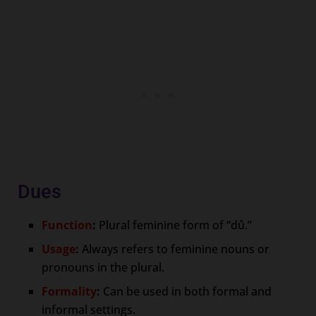
Dues
Function
:
Plural feminine form of “dû.”
Usage
:
Always refers to feminine nouns or
pronouns in the plural.
Formality
:
Can be used in both formal and
informal settings.