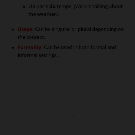
On parle
du
temps. (We are talking about
the weather.)
Usage
:
Can be singular or plural depending on
the context.
Formality
:
Can be used in both formal and
informal settings.