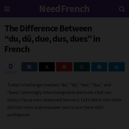
NeedFrench
The Difference Between
“du, dû, due, dus, dues” in
French
0
SHARES
Today’s challenge involves “du,” “dû,” “due,” “dus,” and
“dues,” seemingly interchangeable particles that can
easily trip up even seasoned learners. Let’s delve into their
distinct roles and empower you to use them with
confidence!