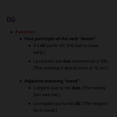
Dû
Function
:
Past participle of the verb “devoir”
:
Il a
dû
partir tôt. (He had to leave
early.)
La réunion est
due
commencer à 10h.
(The meeting is due to start at 10 am.)
Adjective meaning “owed”
:
L’argent que tu me
dois
. (The money
you owe me.)
Le respect qui lui est
dû
. (The respect
he is owed.)