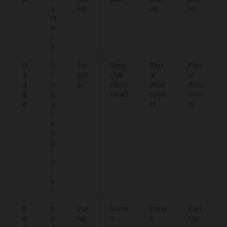
a
ed
al)
al)
rt
ic
l
e
U
S
Sin
Sing
Plur
Plur
s
i
gul
ular
al
al
a
n
ar
(femi
(mas
(fem
g
g
nine)
culin
inin
e
u
e)
e)
l
a
r/
p
l
u
r
a
l
F
V
Var
Varie
Varie
Vari
o
a
ies
s
s
esv