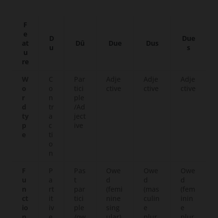
F
e
D
Due
at
Dû
Due
Dus
u
s
u
re
W
C
Par
Adje
Adje
Adje
o
o
tici
ctive
ctive
ctive
r
n
ple
d
tr
/Ad
ty
a
ject
p
c
ive
e
ti
o
n
F
P
Pas
Owe
Owe
Owe
u
a
t
d
d
d
n
rt
par
(femi
(mas
(fem
ct
it
tici
nine
culin
inin
io
iv
ple
sing
e
e
n
e
/ow
ular)
plur
plur