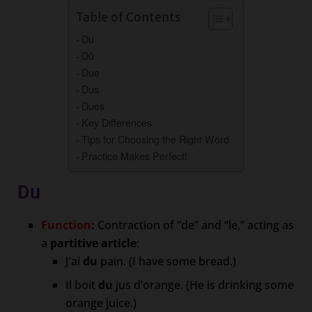
Table of Contents
Du
Dû
Due
Dus
Dues
Key Differences
Tips for Choosing the Right Word
Practice Makes Perfect!
Du
Function
:
Contraction of “de” and “le,” acting as
a
partitive article
:
J’ai
du
pain. (I have some bread.)
Il boit
du
jus d’orange. (He is drinking some
orange juice.)