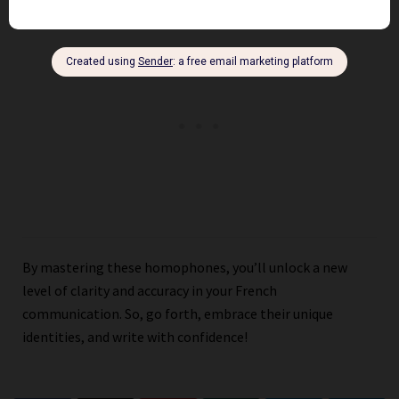
By mastering these homophones, you’ll unlock a new
level of clarity and accuracy in your French
communication. So, go forth, embrace their unique
identities, and write with confidence!