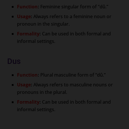
Function
:
Feminine singular form of “dû.”
Usage
:
Always refers to a feminine noun or
pronoun in the singular.
Formality
:
Can be used in both formal and
informal settings.
Dus
Function
:
Plural masculine form of “dû.”
Usage
:
Always refers to masculine nouns or
pronouns in the plural.
Formality
:
Can be used in both formal and
informal settings.