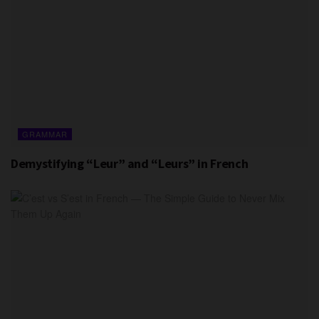
GRAMMAR
Demystifying “Leur” and “Leurs” in French