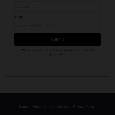
Home
About us
Contact Us
Privacy Policy