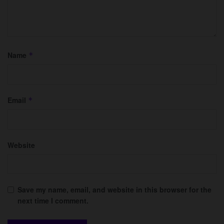
Name
*
Email
*
Website
Save my name, email, and website in this browser for the
next time I comment.