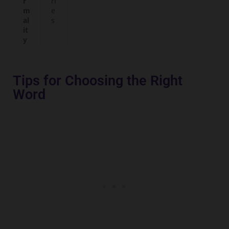
r
ri
m
e
al
s
it
y
Tips for Choosing the Right
Word