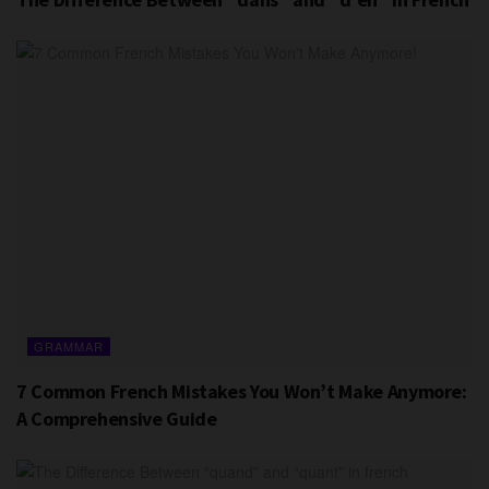
GRAMMAR
7 Common French Mistakes You Won’t Make Anymore:
A Comprehensive Guide