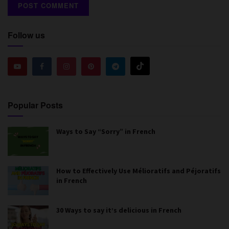
Follow us
Popular Posts
Ways to Say “Sorry” in French
How to Effectively Use Mélioratifs and Péjoratifs
in French
30 Ways to say it’s delicious in French