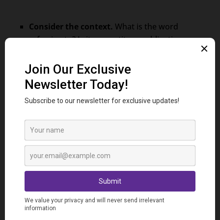
Consider the context.
What is the word
referring to? Is it a quantity, an obligation, or
something else?
Pay attention to grammar.
“Du” is always
followed by a noun, while “dû,” “due,” “dus,” and
“dues” can modify a noun or pronoun.
Check the number and gender.
Make sure the
chosen word agrees in number and gender
with the noun or pronoun it refers to.
Practice Makes Perfect!
Time to test your knowledge!