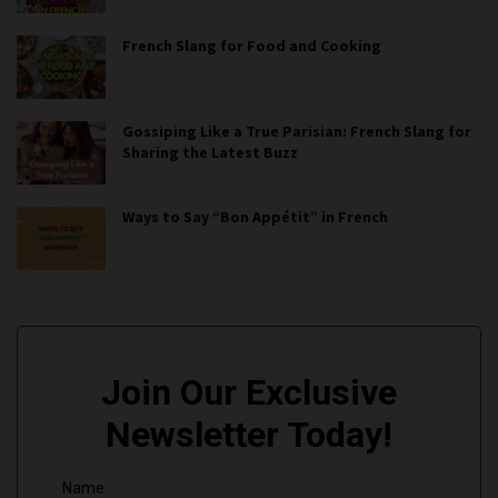
French Slang for Food and Cooking
Gossiping Like a True Parisian: French Slang for
Sharing the Latest Buzz
Ways to Say “Bon Appétit” in French