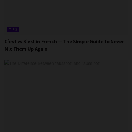
TIPS
C’est vs S’est in French — The Simple Guide to Never
Mix Them Up Again