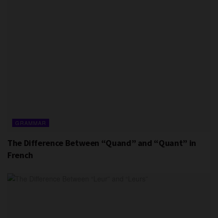
GRAMMAR
The Difference Between “Quand” and “Quant” in
French