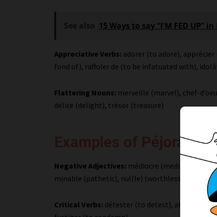
See also
15 Ways to say “I'M FED UP” in
Appreciative Verbs:
adorer (to adore), apprécier 
fond of), raffoler de (to be infatuated with), idolâ
Flattering Nouns:
merveille (marvel), chef-d’oeu
délice (delight), trésor (treasure)
Examples of Péjoratifs
Negative Adjectives:
médiocre (mediocre), piètre
minable (pathetic), nul(le) (worthless), abomin
Critical Verbs:
détester (to detest), abhorrer (to
fustiger (to condemn)