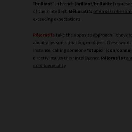
“
brilliant
” in French (
brillant
/
brillante
) represe
of their intellect.
Mélioratifs
often describe some
exceeding expectations.
Péjoratifs
take the opposite approach – they ar
about a person, situation, or object. These words 
instance, calling someone “
stupid
” (
con
/
conne
directly insults their intelligence.
Péjoratifs
ten
or of low quality.