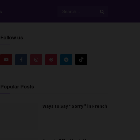
s
Follow us
Popular Posts
Ways to Say “Sorry” in French