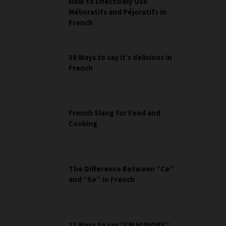
How to Effectively Use
Mélioratifs and Péjoratifs in
French
30 Ways to say it’s delicious in
French
French Slang for Food and
Cooking
The Difference Between “Ce”
and “Se” in French
11 Ways to say “I’M HUNGRY”