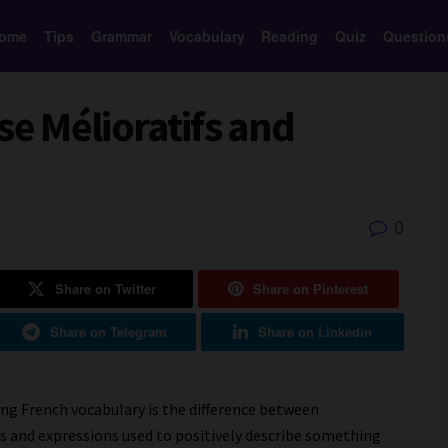
ome
Tips
Grammar
Vocabulary
Reading
Quiz
Question
se Mélioratifs and
0
Share on Twitter
Share on Pinterest
Share on Telegram
Share on Linkedin
g French vocabulary is the difference between
s and expressions used to positively describe something