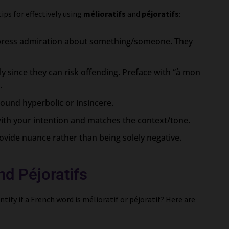
ps for effectively using
mélioratifs
and
péjoratifs
:
express admiration about something/someone. They
ly since they can risk offending. Preface with “à mon
.
sound hyperbolic or insincere.
ith your intention and matches the context/tone.
rovide nuance rather than being solely negative.
nd Péjoratifs
tify if a French word is mélioratif or péjoratif? Here are