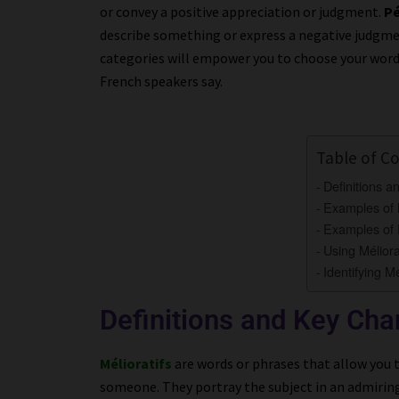
or convey a positive appreciation or judgment.
Pé
describe something or express a negative judgme
categories will empower you to choose your words
French speakers say.
Table of C
Definitions a
Examples of M
Examples of P
Using Méliora
Identifying Mé
Definitions and Key Char
Mélioratifs
are words or phrases that allow you
someone. They portray the subject in an admiring