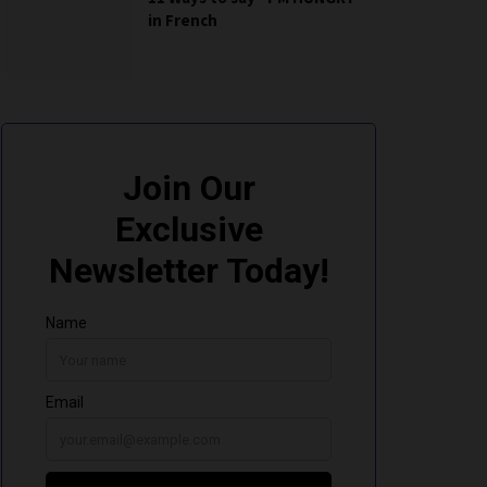
in French