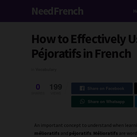
NeedFrench
H
How to Effectively U
Péjoratifs in French
in
Vocabulary
0
199
Share on Facebook
SHARES
VIEWS
Share on Whatsapp
An important concept to understand when learnin
mélioratifs
and
péjoratifs
.
Mélioratifs
are word