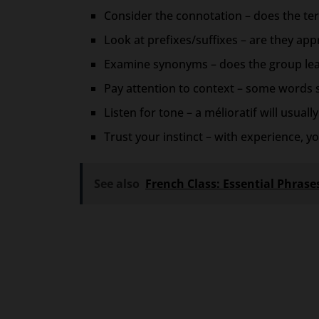
Consider the connotation – does the te
Look at prefixes/suffixes – are they appra
Examine synonyms – does the group lean
Pay attention to context – some words 
Listen for tone – a mélioratif will usual
Trust your instinct – with experience, yo
See also
French Class: Essential Phras