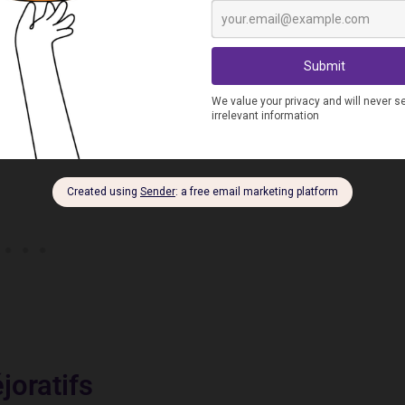
revolting), ordure (trash), drogué(e) (drug addict), moins-
joratifs