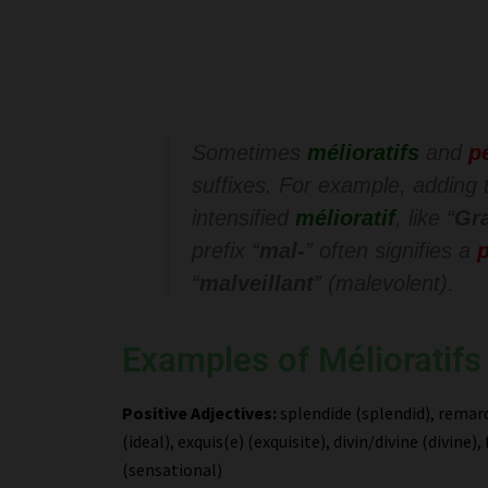
Sometimes
mélioratifs
and
p
suffixes. For example, adding t
intensified
mélioratif
, like “
Gr
prefix “
mal-
” often signifies a
p
“
malveillant
” (malevolent).
Examples of Mélioratifs
Positive Adjectives:
splendide (splendid), remarq
(ideal), exquis(e) (exquisite), divin/divine (divin
(sensational)