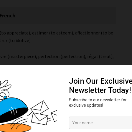
 French
(to appreciate), estimer (to esteem), affectionner (to be
trer (to idolize)
vre (masterpiece), perfection (perfection), régal (treat),
 (poor), déplorable (deplorable), mauvais(e) (bad),
able (abominable)
 abhor), mépriser (to scorn), dénigrer (to denigrate),