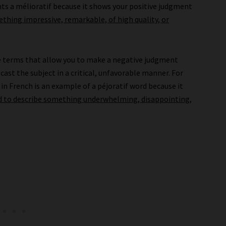
nts a mélioratif because it shows your positive judgment
thing impressive, remarkable, of high quality, or
e terms that allow you to make a negative judgment
cast the subject in a critical, unfavorable manner. For
) in French is an example of a péjoratif word because it
d to describe something underwhelming, disappointing,