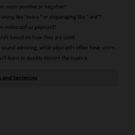
rm seem positive or negative?
ising like “extra-” or disparaging like “-ard”?
 mélioratif or péjoratif?
shift based on how they are used.
ly sound admiring, while péjoratifs often have scorn.
u’ll learn to quickly discern the nuance.
es and Sentences