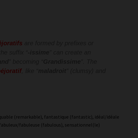
éjoratifs
are formed by prefixes or
he suffix “
-issime
” can create an
and
” becoming “
Grandissime
”. The
éjoratif
, like “
maladroit
” (clumsy) and
uable (remarkable), fantastique (fantastic), idéal/idéale
e), fabuleux/fabuleuse (fabulous), sensationnel(le)