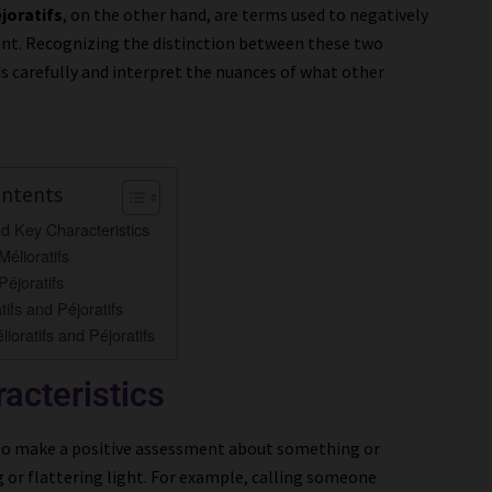
joratifs
, on the other hand, are terms used to negatively
nt. Recognizing the distinction between these two
 carefully and interpret the nuances of what other
ontents
nd Key Characteristics
élioratifs
éjoratifs
tifs and Péjoratifs
lioratifs and Péjoratifs
acteristics
 to make a positive assessment about something or
 or flattering light. For example, calling someone