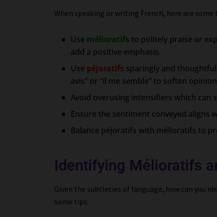
When speaking or writing French, here are some ti
Use
mélioratifs
to politely praise or 
add a positive emphasis.
Use
péjoratifs
sparingly and thoughtful
avis” or “il me semble” to soften opinion
Avoid overusing intensifiers which can 
Ensure the sentiment conveyed aligns w
Balance péjoratifs with mélioratifs to p
Identifying Mélioratifs a
Given the subtleties of language, how can you iden
some tips: