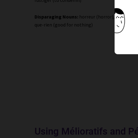
Disparaging Nouns:
horreur (horror), infect(e) (
que-rien (good for nothing)
Using Mélioratifs and Pé