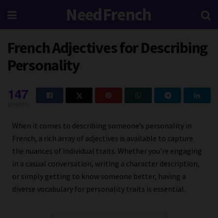
NeedFrench
French Adjectives for Describing
Personality
147
SHARES
When it comes to describing someone’s personality in
French, a rich array of adjectives is available to capture
the nuances of individual traits. Whether you’re engaging
in a casual conversation, writing a character description,
or simply getting to know someone better, having a
diverse vocabulary for personality traits is essential.