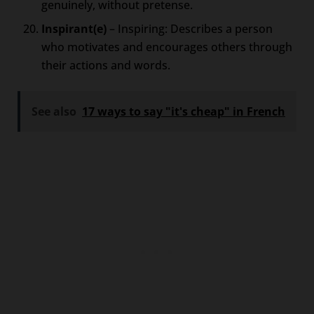
genuinely, without pretense.
Inspirant(e)
– Inspiring: Describes a person
who motivates and encourages others through
their actions and words.
See also
17 ways to say "it's cheap" in French