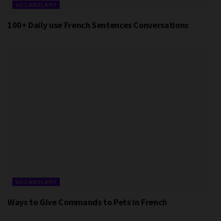
VOCABULARY
100+ Daily use French Sentences Conversations
VOCABULARY
Ways to Give Commands to Pets in French