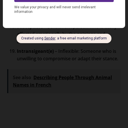
Insensible
– Insensitive: Describes an individual
who lacks empathy and fails to consider others’
feelings.
Susceptible
– Sensitive: A person who is easily
affected emotionally by the opinions and
actions of others.
Intransigeant(e)
– Inflexible: Someone who is
unwilling to compromise or adapt their stance.
See also
Describing People Through Animal
Names in French