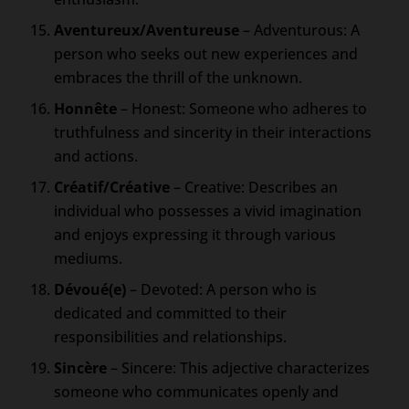
Aventureux/Aventureuse
– Adventurous: A
person who seeks out new experiences and
embraces the thrill of the unknown.
Honnête
– Honest: Someone who adheres to
truthfulness and sincerity in their interactions
and actions.
Créatif/Créative
– Creative: Describes an
individual who possesses a vivid imagination
and enjoys expressing it through various
mediums.
Dévoué(e)
– Devoted: A person who is
dedicated and committed to their
responsibilities and relationships.
Sincère
– Sincere: This adjective characterizes
someone who communicates openly and