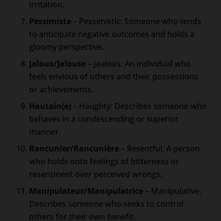
irritation.
Pessimiste
– Pessimistic: Someone who tends
to anticipate negative outcomes and holds a
gloomy perspective.
Jaloux/Jalouse
– Jealous: An individual who
feels envious of others and their possessions
or achievements.
Hautain(e)
– Haughty: Describes someone who
behaves in a condescending or superior
manner.
Rancunier/Rancunière
– Resentful: A person
who holds onto feelings of bitterness or
resentment over perceived wrongs.
Manipulateur/Manipulatrice
– Manipulative:
Describes someone who seeks to control
others for their own benefit.