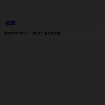
TIPS
Ways to Say “I Can’t” in French