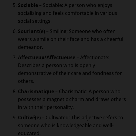
Sociable
– Sociable: A person who enjoys
socializing and feels comfortable in various
social settings.
Souriant(e)
– Smiling: Someone who often
wears a smile on their face and has a cheerful
demeanor.
Affectueux/Affectueuse
– Affectionate:
Describes a person who is openly
demonstrative of their care and fondness for
others.
Charismatique
– Charismatic: A person who
possesses a magnetic charm and draws others
in with their personality.
Cultivé(e)
– Cultivated: This adjective refers to
someone who is knowledgeable and well-
educated.