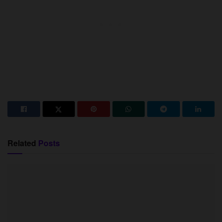
Related
Posts