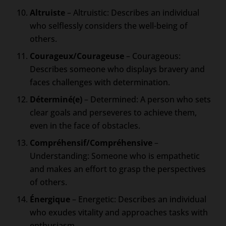
Altruiste
– Altruistic: Describes an individual
who selflessly considers the well-being of
others.
Courageux/Courageuse
– Courageous:
Describes someone who displays bravery and
faces challenges with determination.
Déterminé(e)
– Determined: A person who sets
clear goals and perseveres to achieve them,
even in the face of obstacles.
Compréhensif/Compréhensive
–
Understanding: Someone who is empathetic
and makes an effort to grasp the perspectives
of others.
Énergique
– Energetic: Describes an individual
who exudes vitality and approaches tasks with
enthusiasm.