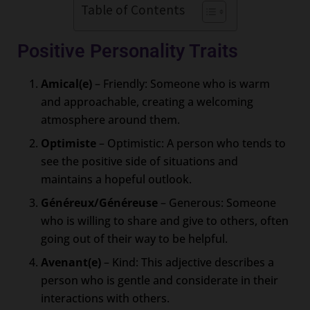
Table of Contents
Positive Personality Traits
Amical(e)
– Friendly: Someone who is warm
and approachable, creating a welcoming
atmosphere around them.
Optimiste
– Optimistic: A person who tends to
see the positive side of situations and
maintains a hopeful outlook.
Généreux/Généreuse
– Generous: Someone
who is willing to share and give to others, often
going out of their way to be helpful.
Avenant(e)
– Kind: This adjective describes a
person who is gentle and considerate in their
interactions with others.