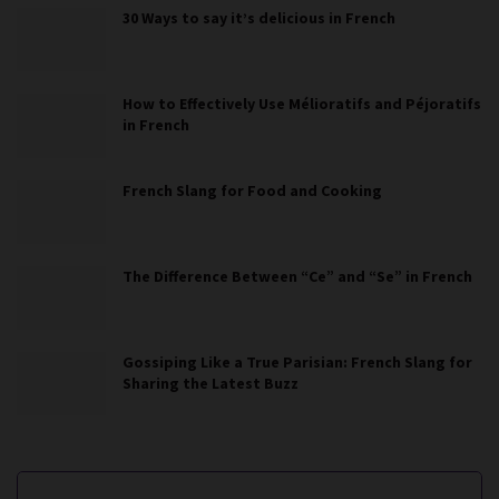
30 Ways to say it’s delicious in French
How to Effectively Use Mélioratifs and Péjoratifs
in French
French Slang for Food and Cooking
The Difference Between “Ce” and “Se” in French
Gossiping Like a True Parisian: French Slang for
Sharing the Latest Buzz