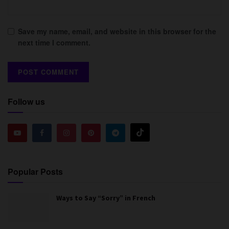
Save my name, email, and website in this browser for the
next time I comment.
Follow us
Popular Posts
Ways to Say “Sorry” in French