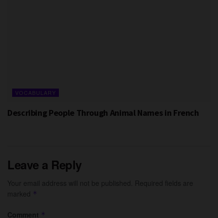
VOCABULARY
Describing People Through Animal Names in French
Leave a Reply
Your email address will not be published.
Required fields are
marked
*
Comment
*