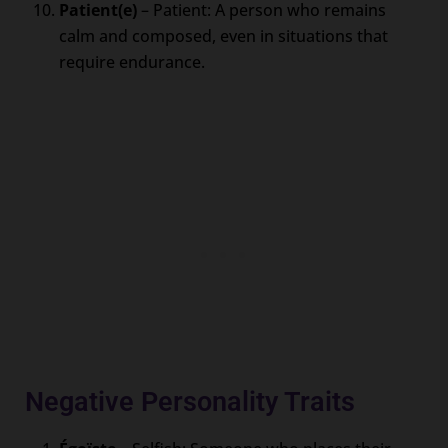
Patient(e)
– Patient: A person who remains
calm and composed, even in situations that
require endurance.
Negative Personality Traits