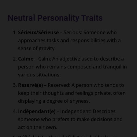
Neutral Personality Traits
Sérieux/Sérieuse
– Serious: Someone who
approaches tasks and responsibilities with a
sense of gravity.
Calme
– Calm: An adjective used to describe a
person who remains composed and tranquil in
various situations.
Reservé(e)
– Reserved: A person who tends to
keep their thoughts and feelings private, often
displaying a degree of shyness.
Indépendant(e)
– Independent: Describes
someone who prefers to make decisions and
act on their own.