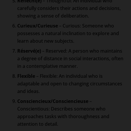
Réfléchi(e)
– Thoughtful: An individual who
carefully considers their actions and decisions,
showing a sense of deliberation.
Curieux/Curieuse
– Curious: Someone who
possesses a natural inclination to explore and
learn about new subjects.
Réservé(e)
– Reserved: A person who maintains
a degree of distance in social interactions, often
in a contemplative manner.
Flexible
– Flexible: An individual who is
adaptable and open to changing circumstances
and ideas.
Consciencieux/Consciencieuse
–
Conscientious: Describes someone who
approaches tasks with thoroughness and
attention to detail.