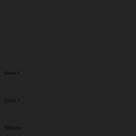
Name
*
Email
*
Website