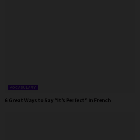
VOCABULARY
6 Great Ways to Say “It’s Perfect” in French