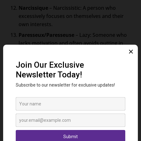
Narcissique
– Narcissistic: A person who
excessively focuses on themselves and their
own interests.
Paresseux/Paresseuse
– Lazy: Someone who
lacks motivation and often avoids putting in
effort.
Faux/Fausse
– Fake: Describes an individual
who presents a false facade or insincere
demeanor.
Coléreux/Coléreuse
– Angry: A person who
frequently experiences and expresses strong
feelings of anger.
Hypocrite
– Hypocritical: Someone who
contradicts their stated beliefs or actions with
their actual behavior.