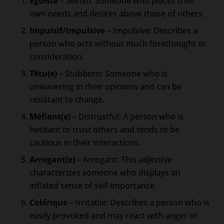
Égoïste
– Selfish: Someone who places their
own needs and desires above those of others.
Impulsif/Impulsive
– Impulsive: Describes a
person who acts without much forethought or
consideration.
Têtu(e)
– Stubborn: Someone who is
unwavering in their opinions and can be
resistant to change.
Méfiant(e)
– Distrustful: A person who is
hesitant to trust others and tends to be
cautious in their interactions.
Arrogant(e)
– Arrogant: This adjective
characterizes someone who displays an
inflated sense of self-importance.
Colérique
– Irritable: Describes a person who is
easily provoked and may react with anger or