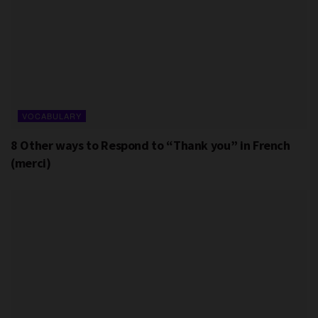
VOCABULARY
8 Other ways to Respond to “Thank you” in French
(merci)