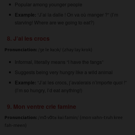
Popular among younger people
Example:
“J’ai la dalle ! On va où manger ?” (I’m
starving! Where are we going to eat?)
8. J’ai les crocs
Pronunciation:
/ʒe le kʁɔk/ (zhay lay krok)
Informal, literally means “I have the fangs”
Suggests being very hungry like a wild animal
Example:
“J’ai les crocs, j’avalerais n’importe quoi !”
(I’m so hungry, I’d eat anything!)
9. Mon ventre crie famine
Pronunciation:
/mɔ̃ vɑ̃tʁ kʁi famin/ (mon vahn-truh kree
fah-meen)