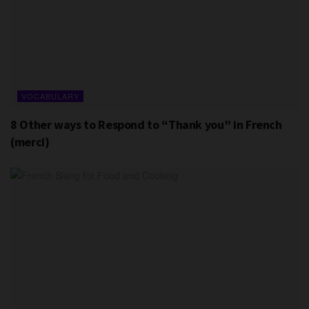
VOCABULARY
8 Other ways to Respond to “Thank you” in French
(merci)