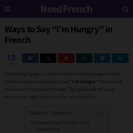
NeedFrench
Ways to Say “I’m Hungry” in
French
13
SHARES
Expressing hunger is a basic need in any language! French
offers many colorful ways to say “
I’m hungry
” from polite
expressions to dramatic slang. This guide will help you
choose the right expression for any situation.
Table of Contents
Expressions by Formality Level
Formal/Polite