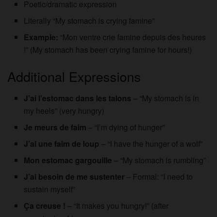
Poetic/dramatic expression
Literally “My stomach is crying famine”
Example:
“Mon ventre crie famine depuis des heures
!” (My stomach has been crying famine for hours!)
Additional Expressions
J’ai l’estomac dans les talons
– “My stomach is in
my heels” (very hungry)
Je meurs de faim
– “I’m dying of hunger”
J’ai une faim de loup
– “I have the hunger of a wolf”
Mon estomac gargouille
– “My stomach is rumbling”
J’ai besoin de me sustenter
– Formal: “I need to
sustain myself”
Ça creuse !
– “It makes you hungry!” (after