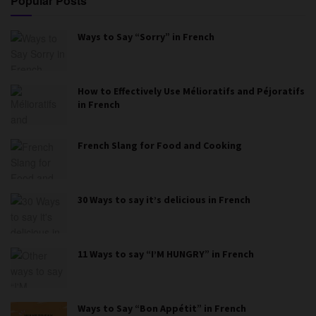
Popular Posts
Ways to Say “Sorry” in French
How to Effectively Use Mélioratifs and Péjoratifs
in French
French Slang for Food and Cooking
30 Ways to say it’s delicious in French
11 Ways to say “I’M HUNGRY” in French
Ways to Say “Bon Appétit” in French