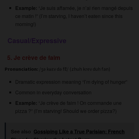
Example:
“Je suis affamée, je n’ai rien mangé depuis
ce matin !” (I’m starving, I haven’t eaten since this
morning!)
Casual/Expressive
5. Je crève de faim
Pronunciation:
/ʒə kʁɛv də fɛ̃/ (zhuh krev duh fan)
Dramatic expression meaning “I’m dying of hunger”
Common in everyday conversation
Example:
“Je crève de faim ! On commande une
pizza ?” (I’m starving! Should we order pizza?)
See also
Gossiping Like a True Parisian: French