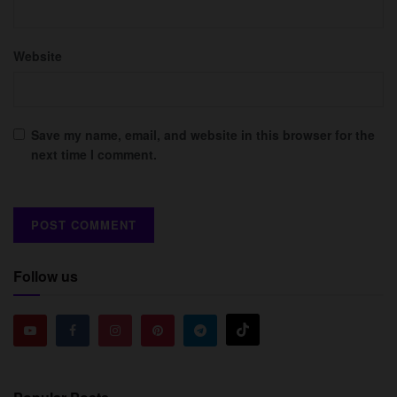
Website
Save my name, email, and website in this browser for the
next time I comment.
Follow us