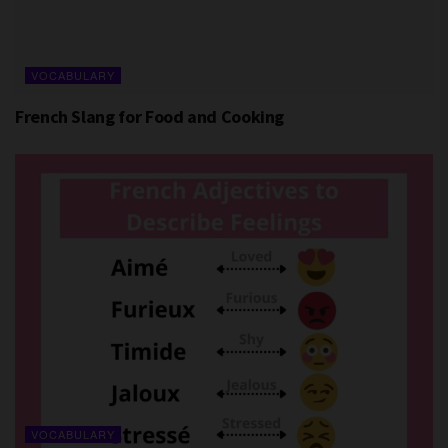
VOCABULARY
French Slang for Food and Cooking
VOCABULARY