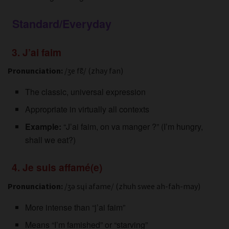
Standard/Everyday
3. J’ai faim
Pronunciation:
/ʒe fɛ̃/ (zhay fan)
The classic, universal expression
Appropriate in virtually all contexts
Example:
“J’ai faim, on va manger ?” (I’m hungry,
shall we eat?)
4. Je suis affamé(e)
Pronunciation:
/ʒə sɥi afame/ (zhuh swee ah-fah-may)
More intense than “j’ai faim”
Means “I’m famished” or “starving”