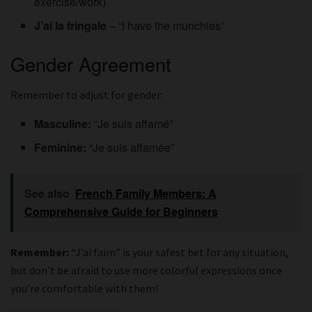
exercise/work)
J’ai la fringale
– “I have the munchies”
Gender Agreement
Remember to adjust for gender:
Masculine:
“Je suis affamé”
Feminine:
“Je suis affamée”
See also
French Family Members: A
Comprehensive Guide for Beginners
Remember:
“J’ai faim” is your safest bet for any situation,
but don’t be afraid to use more colorful expressions once
you’re comfortable with them!