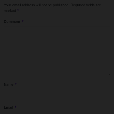
Your email address will not be published.
Required fields are
marked
*
Comment
*
Name
*
Email
*