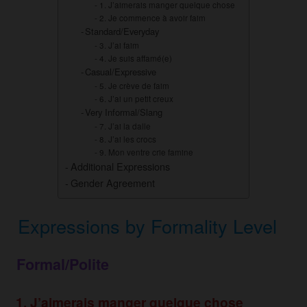
1. J’aimerais manger quelque chose
2. Je commence à avoir faim
Standard/Everyday
3. J’ai faim
4. Je suis affamé(e)
Casual/Expressive
5. Je crève de faim
6. J’ai un petit creux
Very Informal/Slang
7. J’ai la dalle
8. J’ai les crocs
9. Mon ventre crie famine
Additional Expressions
Gender Agreement
Expressions by Formality Level
Formal/Polite
1. J’aimerais manger quelque chose