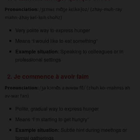
Pronunciation:
/ʒɛmʁɛ mɑ̃ʒe kɛlkə ʃoz/ (zhay-muh-ray
mahn-zhay kel-kuh shohz)
Very polite way to express hunger
Means “I would like to eat something”
Example situation
: Speaking to colleagues or in
professional settings
2. Je commence à avoir faim
Pronunciation:
/ʒə kɔmɑ̃s a avwaʁ fɛ̃/ (zhuh ko-mahnss ah
av-war fan)
Polite, gradual way to express hunger
Means “I’m starting to get hungry”
Example situation:
Subtle hint during meetings or
formal gatherings