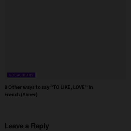
VOCABULARY
8 Other ways to say “TO LIKE, LOVE” in
French (Aimer)
Leave a Reply