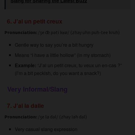
Slang for Sharing the Latest Buzz
6. J’ai un petit creux
Pronunciation:
/ʒe œ̃ pəti kʁø/ (zhay uhn puh-tee kruh)
Gentle way to say you’re a bit hungry
Means “I have a little hollow” (in my stomach)
Example:
“J’ai un petit creux, tu veux un en-cas ?”
(I’m a bit peckish, do you want a snack?)
Very Informal/Slang
7. J’ai la dalle
Pronunciation:
/ʒe la dal/ (zhay lah dal)
Very casual slang expression