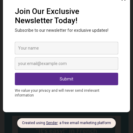
Ways to Say “I’m Hungry” in French
Related
Posts