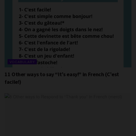
VOCABULARY
11 Other ways to say “It’s easy!” in French (C’est
facile!)