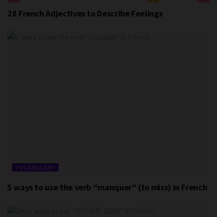
28 French Adjectives to Describe Feelings
VOCABULARY
5 ways to use the verb “manquer” (to miss) in French