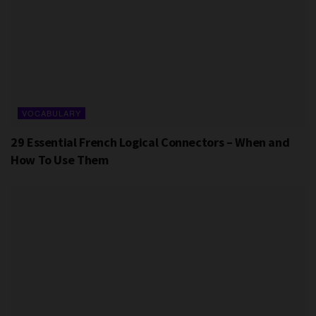
VOCABULARY
29 Essential French Logical Connectors – When and
How To Use Them