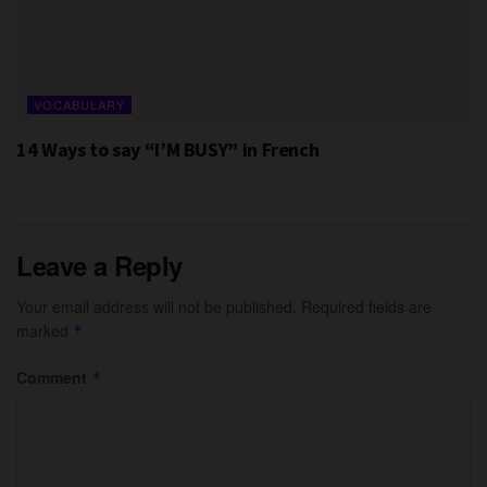
VOCABULARY
14 Ways to say “I’M BUSY” in French
Leave a Reply
Your email address will not be published.
Required fields are
marked
*
Comment
*