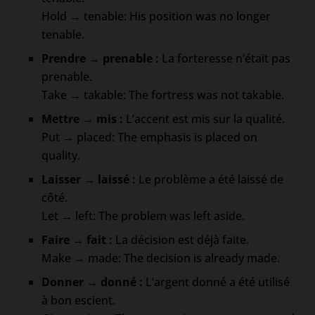
Hold → tenable: His position was no longer
tenable.
Prendre → prenable :
La forteresse n’était pas
prenable.
Take → takable: The fortress was not takable.
Mettre → mis :
L’accent est mis sur la qualité.
Put → placed: The emphasis is placed on
quality.
Laisser → laissé :
Le problème a été laissé de
côté.
Let → left: The problem was left aside.
Faire → fait :
La décision est déjà faite.
Make → made: The decision is already made.
Donner → donné :
L’argent donné a été utilisé
à bon escient.