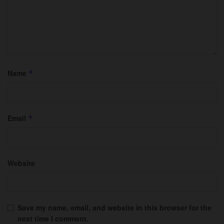
Name
*
Email
*
Website
Save my name, email, and website in this browser for the
next time I comment.