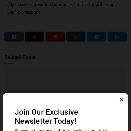
adjectives represent a fabulous resource for polishing
your expression!
Related
Posts