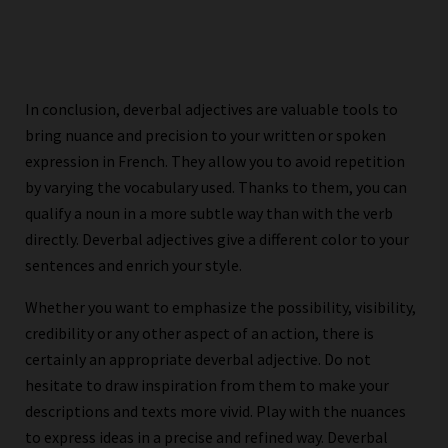
In conclusion, deverbal adjectives are valuable tools to
bring nuance and precision to your written or spoken
expression in French. They allow you to avoid repetition
by varying the vocabulary used. Thanks to them, you can
qualify a noun in a more subtle way than with the verb
directly. Deverbal adjectives give a different color to your
sentences and enrich your style.
Whether you want to emphasize the possibility, visibility,
credibility or any other aspect of an action, there is
certainly an appropriate deverbal adjective. Do not
hesitate to draw inspiration from them to make your
descriptions and texts more vivid. Play with the nuances
to express ideas in a precise and refined way. Deverbal