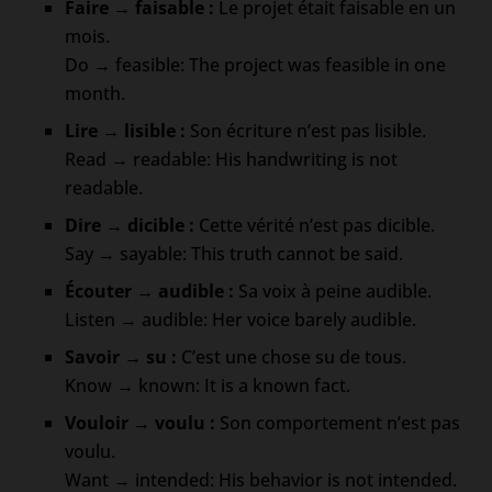
Faire → faisable :
Le projet était faisable en un
mois.
Do → feasible: The project was feasible in one
month.
Lire → lisible :
Son écriture n’est pas lisible.
Read → readable: His handwriting is not
readable.
Dire → dicible :
Cette vérité n’est pas dicible.
Say → sayable: This truth cannot be said.
Écouter → audible :
Sa voix à peine audible.
Listen → audible: Her voice barely audible.
Savoir → su :
C’est une chose su de tous.
Know → known: It is a known fact.
Vouloir → voulu :
Son comportement n’est pas
voulu.
Want → intended: His behavior is not intended.