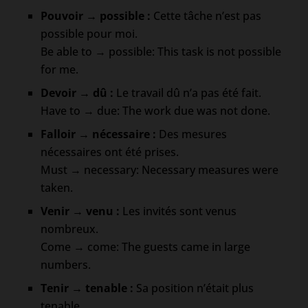
Pouvoir → possible :
Cette tâche n’est pas
possible pour moi.
Be able to → possible: This task is not possible
for me.
Devoir → dû :
Le travail dû n’a pas été fait.
Have to → due: The work due was not done.
Falloir → nécessaire :
Des mesures
nécessaires ont été prises.
Must → necessary: Necessary measures were
taken.
Venir → venu :
Les invités sont venus
nombreux.
Come → come: The guests came in large
numbers.
Tenir → tenable :
Sa position n’était plus
tenable.