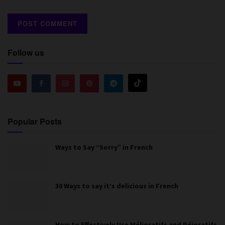
Follow us
Popular Posts
Ways to Say “Sorry” in French
30 Ways to say it’s delicious in French
How to Effectively Use Mélioratifs and Péjoratifs