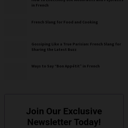
in French
French Slang for Food and Cooking
Gossiping Like a True Parisian: French Slang for
Sharing the Latest Buzz
Ways to Say “Bon Appétit” in French