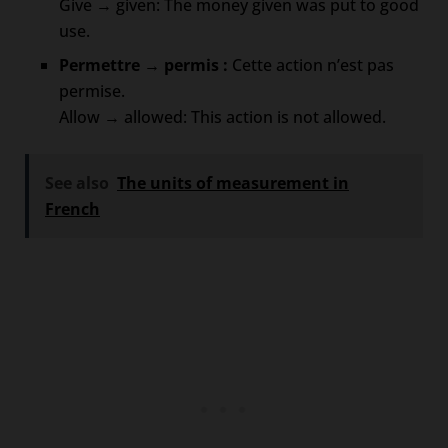
Give → given: The money given was put to good
use.
Permettre → permis :
Cette action n’est pas
permise.
Allow → allowed: This action is not allowed.
See also
The units of measurement in
French