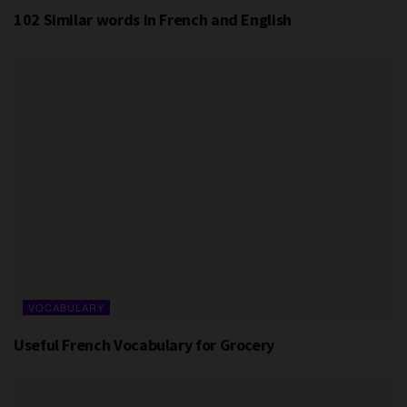
102 Similar words in French and English
VOCABULARY
Useful French Vocabulary for Grocery