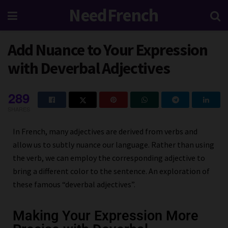
NeedFrench
Add Nuance to Your Expression
with Deverbal Adjectives
289
SHARES
In French, many adjectives are derived from verbs and
allow us to subtly nuance our language. Rather than using
the verb, we can employ the corresponding adjective to
bring a different color to the sentence. An exploration of
these famous “deverbal adjectives”.
Making Your Expression More