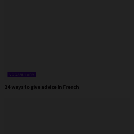
VOCABULARY
24 ways to give advice in French