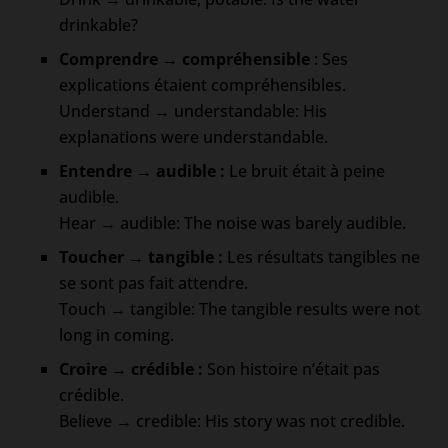
drinkable?
Comprendre → compréhensible
: Ses
explications étaient compréhensibles.
Understand → understandable: His
explanations were understandable.
Entendre → audible
:
Le bruit était à peine
audible.
Hear → audible: The noise was barely audible.
Toucher → tangible :
Les résultats tangibles ne
se sont pas fait attendre.
Touch → tangible: The tangible results were not
long in coming.
Croire → crédible :
Son histoire n’était pas
crédible.
Believe → credible: His story was not credible.