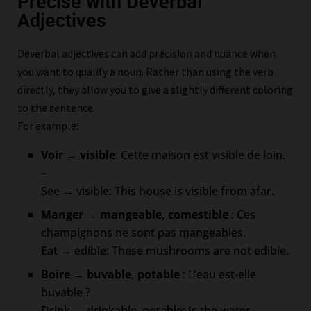
Precise with Deverbal
Adjectives
Deverbal adjectives can add precision and nuance when
you want to qualify a noun. Rather than using the verb
directly, they allow you to give a slightly different coloring
to the sentence.
For example:
Voir → visible
: Cette maison est visible de loin.
–
See → visible: This house is visible from afar.
Manger → mangeable, comestible
: Ces
champignons ne sont pas mangeables.
Eat → edible: These mushrooms are not edible.
Boire → buvable, potable
: L’eau est-elle
buvable ?
Drink → drinkable, potable: Is the water