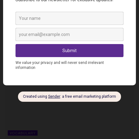
VOCABULARY
5 ways to use “to meet” in French
VOCABULARY