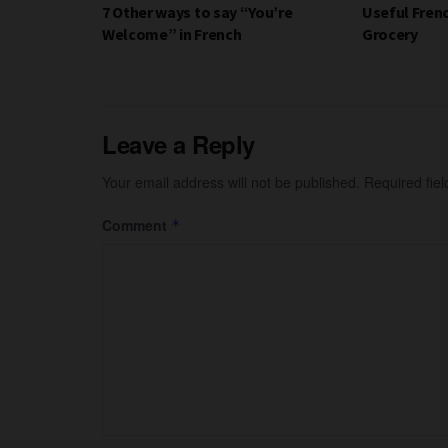
7 Other ways to say “You’re
Useful Fren
Welcome” in French
Grocery
Leave a Reply
Your email address will not be published.
Required fie
Comment
*