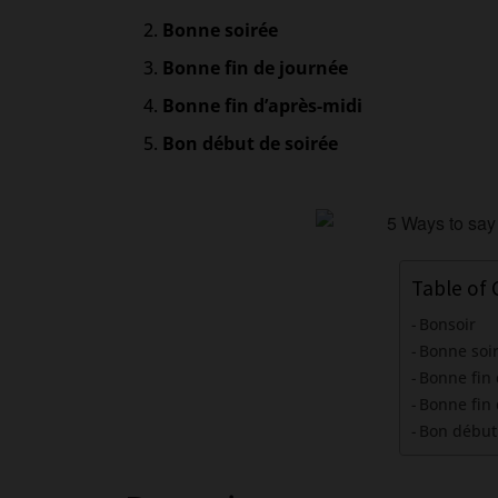
Bonne soirée
Bonne fin de journée
Bonne fin d’après-midi
Bon début de soirée
Table of
Bonsoir
Bonne soi
Bonne fin
Bonne fin 
Bon début