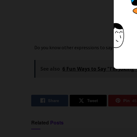
Do you know other expressions to say
Good Even
See also
6 Fun Ways to Say "I'm Joking"
Share
Tweet
Pin
45
Related
Posts