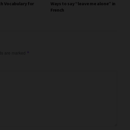
ch Vocabulary for
Ways to say “leave me alone” in
French
lds are marked
*