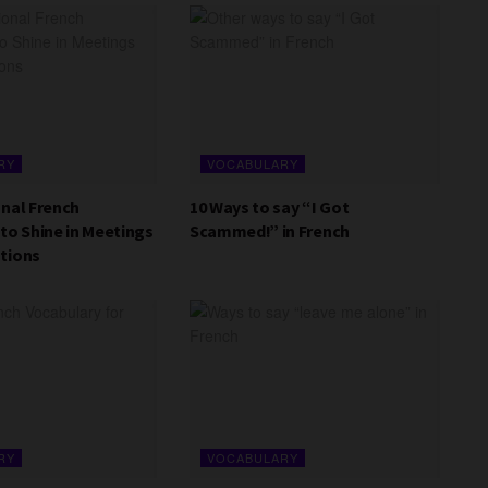
RY
VOCABULARY
onal French
10 Ways to say “I Got
to Shine in Meetings
Scammed!” in French
tions
RY
VOCABULARY