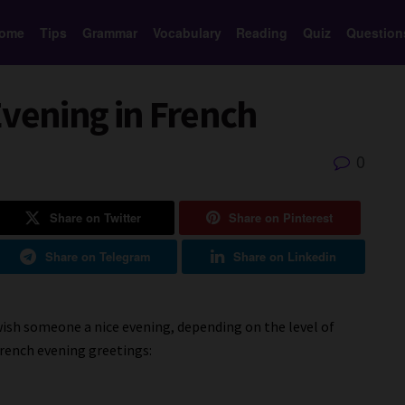
ome
Tips
Grammar
Vocabulary
Reading
Quiz
Question
Evening in French
0
Share on Twitter
Share on Pinterest
Share on Telegram
Share on Linkedin
wish someone a nice evening, depending on the level of
rench evening greetings: