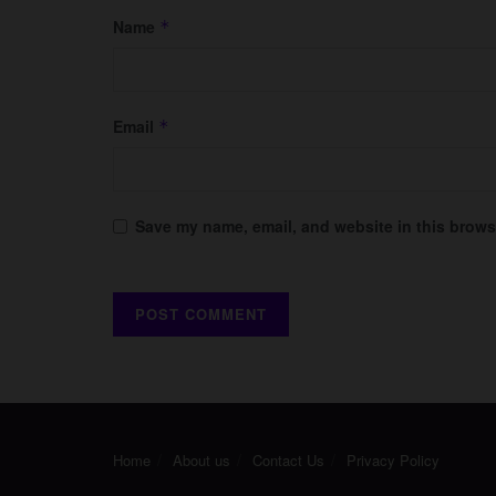
Name
*
Email
*
Save my name, email, and website in this browse
Home
About us
Contact Us
Privacy Policy