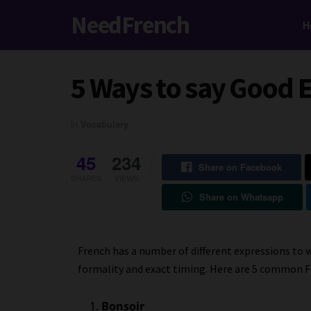
NeedFrench
H
5 Ways to say Good 
in
Vocabulary
45
234
Share on Facebook
SHARES
VIEWS
Share on Whatsapp
French has a number of different expressions to 
formality and exact timing. Here are 5 common F
Bonsoir