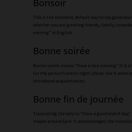
Bonsoir
This is the standard, default way to say good even
whether you are greeting friends, family, coworker
evening” in English.
Bonne soirée
Bonne soirée means “Have a nice evening.” It is 
for the person’s entire night ahead. Use it when
introduced acquaintances.
Bonne fin de journée
Translating literally to “Have a good end of day,
maybe around 5pm. It acknowledges the transiti