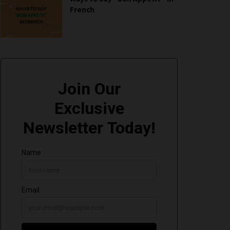
French