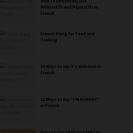
How to Effectively Use
Mélioratifs and Péjoratifs in
French
French Slang for Food and
Cooking
30 Ways to say it’s delicious in
French
11 Ways to say “I’M HUNGRY”
in French
Ways to Say “Bon Appétit” in