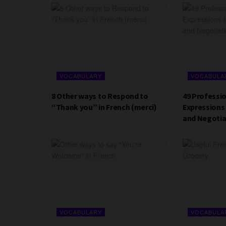
VOCABULARY
VOCABULA
8 Other ways to Respond to
49 Professi
“Thank you” in French (merci)
Expressions 
and Negotia
VOCABULARY
VOCABULA