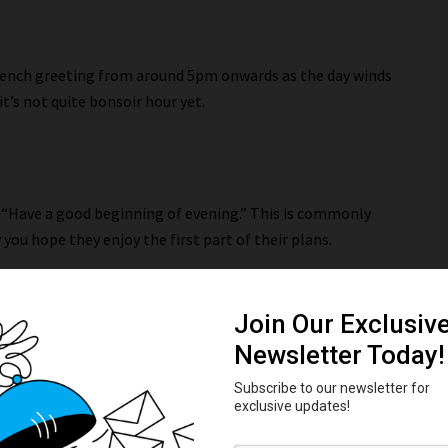
French greeting from around 5pm onwards as the day winds
t’s not quite bonsoir hour yet.
 “Have a good beginning of evening.” This is commonly
 you hope they enjoy the first part of their plans.