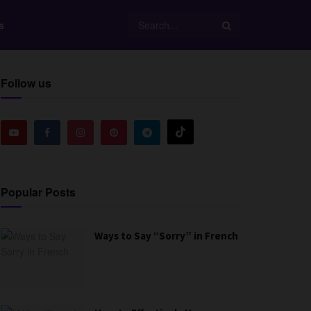
s
Follow us
Popular Posts
Ways to Say “Sorry” in French