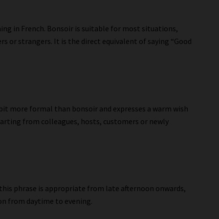
ing in French. Bonsoir is suitable for most situations,
s or strangers. It is the direct equivalent of saying “Good
a bit more formal than bonsoir and expresses a warm wish
 parting from colleagues, hosts, customers or newly
” this phrase is appropriate from late afternoon onwards,
on from daytime to evening.