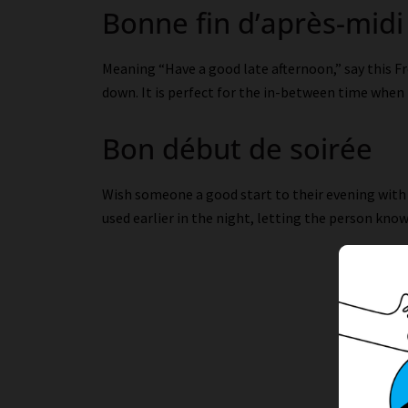
Bonne fin d’après-midi
Meaning “Have a good late afternoon,” say this 
down. It is perfect for the in-between time when i
Bon début de soirée
Wish someone a good start to their evening with
used earlier in the night, letting the person know