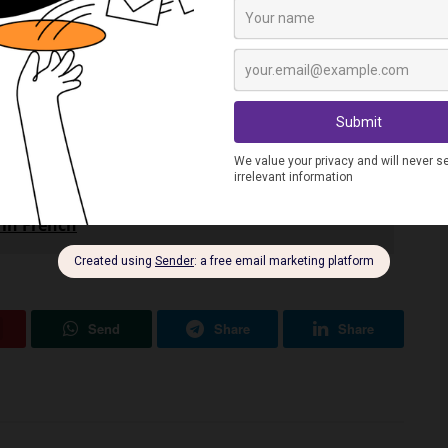
ing
in French, tell me all about them in the comments.
 in French
Send
Share
Share