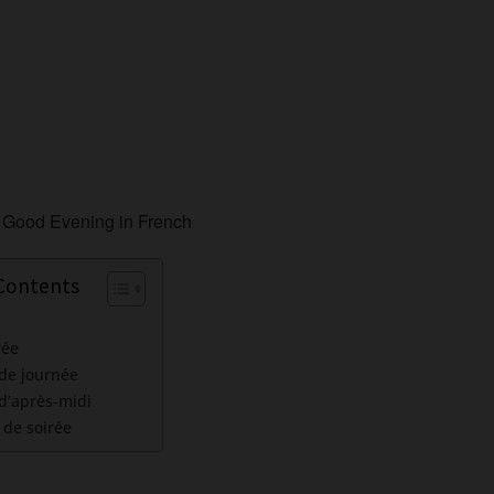
 Contents
rée
 de journée
d’après-midi
 de soirée