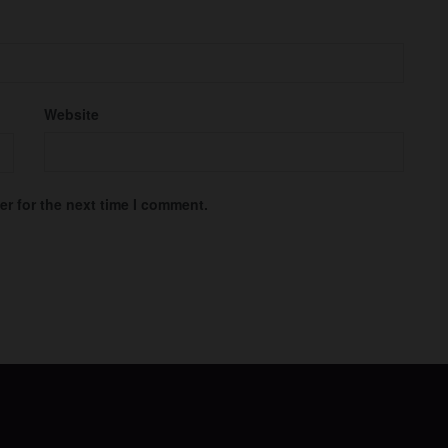
Website
r for the next time I comment.