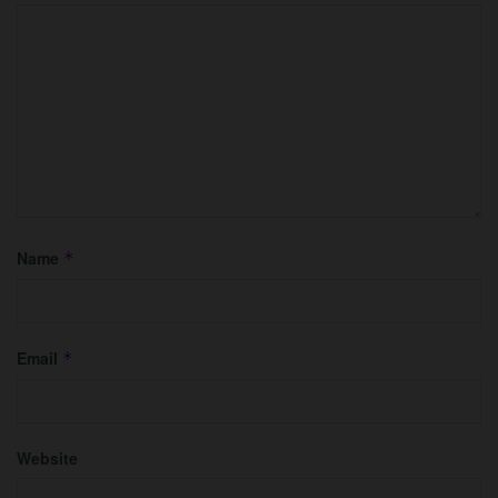
Name
*
Email
*
Website