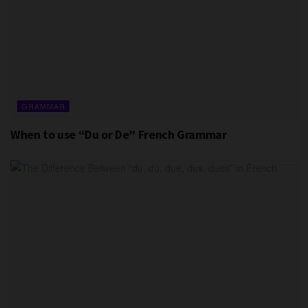
GRAMMAR
When to use “Du or De” French Grammar