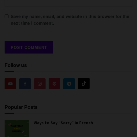
Save my name, email, and website in this browser for the
next time I comment.
Follow us
Popular Posts
Ways to Say “Sorry” in French