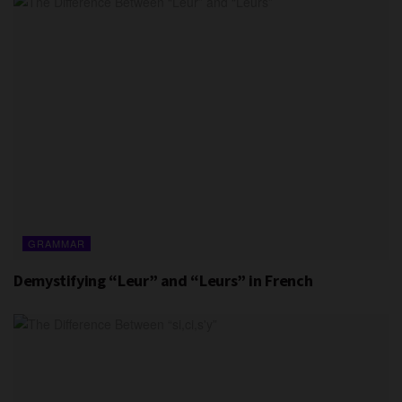
GRAMMAR
Demystifying “Leur” and “Leurs” in French