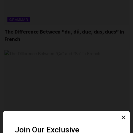
GRAMMAR
The Difference Between “du, dû, due, dus, dues” in
French