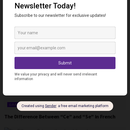
GRAMMAR
The Difference Between “Ça” and “Sa” in French
GRAMMAR
The Difference Between “Ce” and “Se” in French