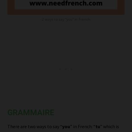
2 ways to say “you” in French
GRAMMAIRE
There are two ways to say “
you
” in French: “
tu
” which is