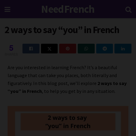
NeedFrench
2 ways to say “you” in French
5
SHARES
Are you interested in learning French? It’s a beautiful
language that can take you places, both literally and
figuratively. In this blog post, we’ll explore
2 ways to say
“you” in French
, to help you get by in any situation.