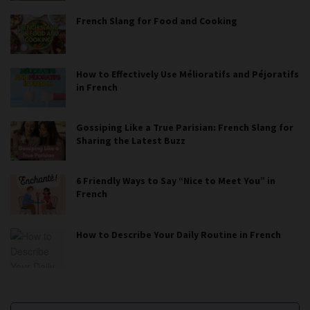
French Slang for Food and Cooking
How to Effectively Use Mélioratifs and Péjoratifs
in French
Gossiping Like a True Parisian: French Slang for
Sharing the Latest Buzz
6 Friendly Ways to Say “Nice to Meet You” in
French
How to Describe Your Daily Routine in French