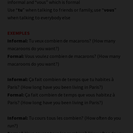
informal and “vous” which is formal
Use “
tu
” when talking to friends or family, use “
vous
”
when talking to everybody else
EXEMPLES
Informal:
Tu veux combien de macarons? (How many
macaroons do you want?)
Formal:
Vous voulez combien de macarons? (How many
macaroons do you want?)
Informal:
Ça fait combien de temps que tu habites à
Paris? (How long have you been living in Paris?)
Formal:
Ça fait combien de temps que vous habitez à
Paris? (How long have you been living in Paris?)
Informal:
Tu cours tous les combien? (How often do you
run?)