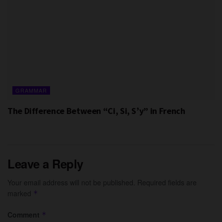
GRAMMAR
The Difference Between “Ci, Si, S’y” in French
Leave a Reply
Your email address will not be published.
Required fields are
marked
*
Comment
*