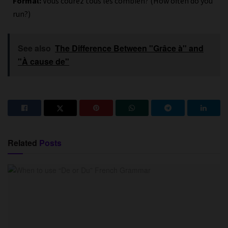
Formal:
Vous courez tous les combien? (How often do you
run?)
See also
The Difference Between "Grâce à" and
"À cause de"
Related
Posts