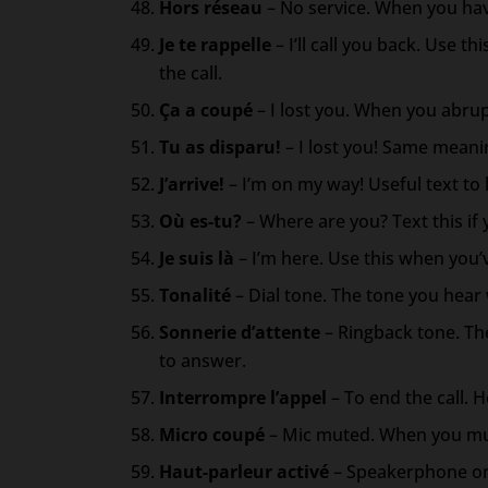
Hors réseau
– No service. When you hav
Je te rappelle
– I’ll call you back. Use 
the call.
Ça a coupé
– I lost you. When you abrup
Tu as disparu!
– I lost you! Same meani
J’arrive!
– I’m on my way! Useful text t
Où es-tu?
– Where are you? Text this if 
Je suis là
– I’m here. Use this when you
Tonalité
– Dial tone. The tone you hear
Sonnerie d’attente
– Ringback tone. Th
to answer.
Interrompre l’appel
– To end the call. H
Micro coupé
– Mic muted. When you mut
Haut-parleur activé
– Speakerphone on