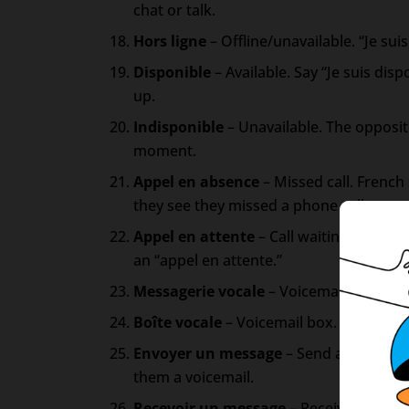
chat or talk.
Hors ligne
– Offline/unavailable. “Je sui
Disponible
– Available. Say “Je suis disp
up.
Indisponible
– Unavailable. The opposite
moment.
Appel en absence
– Missed call. Frenc
they see they missed a phone call.
Appel en attente
– Call waiting. If you
an “appel en attente.”
Messagerie vocale
– Voicemail. Where vo
Boîte vocale
– Voicemail box. Same mea
Envoyer un message
– Send a message. 
them a voicemail.
Recevoir un message
– Receive a messa