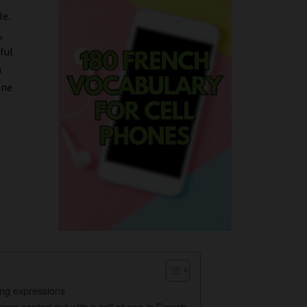
le.
,
ful
h
one
ing expressions
ions carried out with a cell phone in French