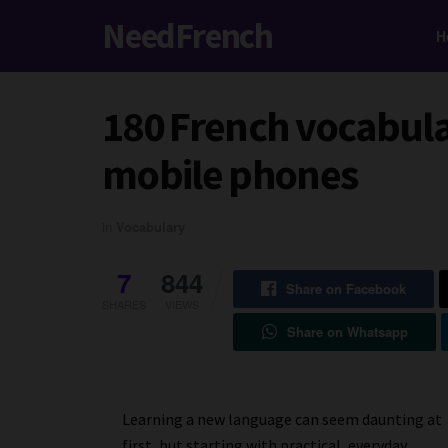
NeedFrench
H
180 French vocabular
mobile phones
in
Vocabulary
7
844
Share on Facebook
SHARES
VIEWS
Share on Whatsapp
Learning a new language can seem daunting at
first, but starting with practical, everyday