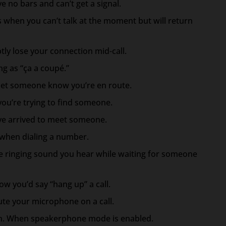
e no bars and can’t get a signal.
this when you can’t talk at the moment but will return
tly lose your connection mid-call.
ng as “ça a coupé.”
o let someone know you’re en route.
you’re trying to find someone.
’ve arrived to meet someone.
 when dialing a number.
e ringing sound you hear while waiting for someone
ow you’d say “hang up” a call.
e your microphone on a call.
. When speakerphone mode is enabled.