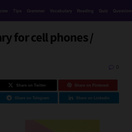
ome
Tips
Grammar
Vocabulary
Reading
Quiz
Question
y for cell phones /
0
Share on Twitter
Share on Pinterest
Share on Telegram
Share on Linkedin