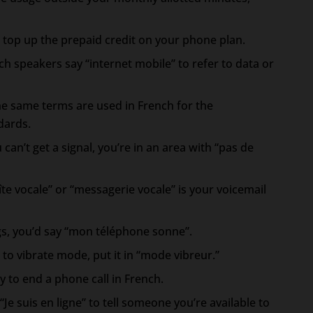
 top up the prepaid credit on your phone plan.
ch speakers say “internet mobile” to refer to data or
e same terms are used in French for the
dards.
 can’t get a signal, you’re in an area with “pas de
îte vocale” or “messagerie vocale” is your voicemail
s, you’d say “mon téléphone sonne”.
to vibrate mode, put it in “mode vibreur.”
 to end a phone call in French.
“Je suis en ligne” to tell someone you’re available to