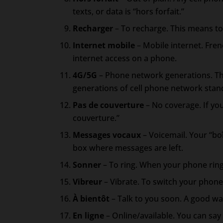
texts, or data is “hors forfait.”
Recharger
– To recharge. This means to
Internet mobile
– Mobile internet. Fren
internet access on a phone.
4G/5G
– Phone network generations. Th
generations of cell phone network stan
Pas de couverture
– No coverage. If you
couverture.”
Messages vocaux
– Voicemail. Your “bo
box where messages are left.
Sonner
– To ring. When your phone ring
Vibreur
– Vibrate. To switch your phone 
À bientôt
– Talk to you soon. A good way
En ligne
– Online/available. You can say 