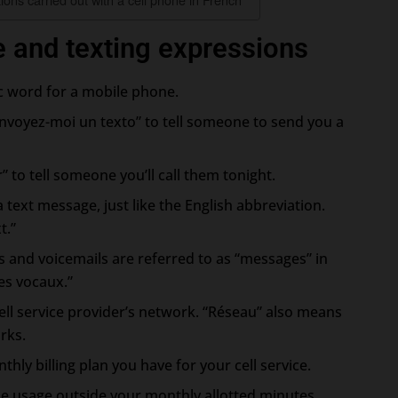
e and texting expressions
ic word for a mobile phone.
nvoyez-moi un texto” to tell someone to send you a
ir” to tell someone you’ll call them tonight.
a text message, just like the English abbreviation.
t.”
 and voicemails are referred to as “messages” in
es vocaux.”
ell service provider’s network. “Réseau” also means
rks.
thly billing plan you have for your cell service.
ne usage outside your monthly allotted minutes,