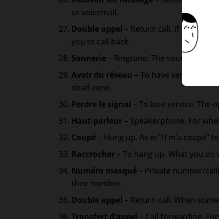
or voicemail.
Double appel
– Return call. If someone 
you to call back.
Sonnerie
– Ringtone. The sound your ph
Avoir du réseau
– To have service. Indi
dead zone.
Perdre le signal
– To lose service. The 
Haut-parleur
– Speakerphone. For when
Coupé
– Hung up. As in “Il m’a coupé” 
Raccrocher
– To hang up. What you do 
Numéro masqué
– Private number/cal
their number.
Double appel
– Return call. When someon
Transfert d’appel
– Call forwarding. Fo