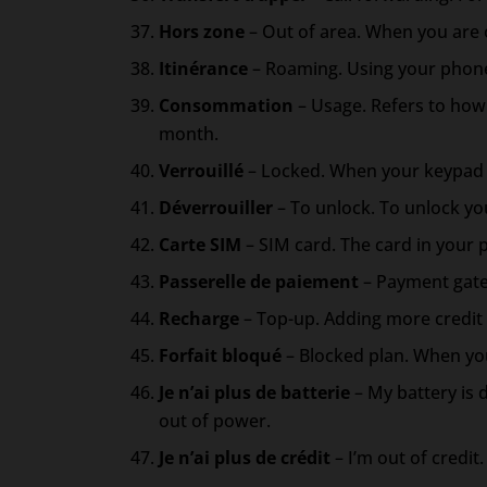
Hors zone
– Out of area. When you are o
Itinérance
– Roaming. Using your phone
Consommation
– Usage. Refers to how 
month.
Verrouillé
– Locked. When your keypad o
Déverrouiller
– To unlock. To unlock you
Carte SIM
– SIM card. The card in your 
Passerelle de paiement
– Payment gate
Recharge
– Top-up. Adding more credit 
Forfait bloqué
– Blocked plan. When you
Je n’ai plus de batterie
– My battery is 
out of power.
Je n’ai plus de crédit
– I’m out of credit