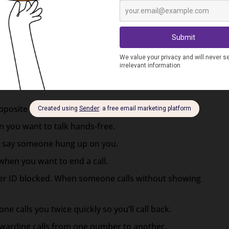
calls you twice in a row it usually means they want
one makes when receiving a call.
cates you have cell service coverage and aren’t in a
opposite – when you enter an area with no bars.
 you want to talk hands-free.
to say someone hung up on you.
when you want to end a call.
ler ID blocked. When someone calls without showing
e calls you twice quickly so you’ll call back.
rwarding calls from one number to another.