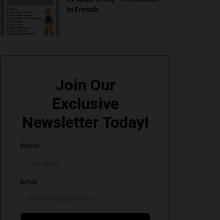
in French