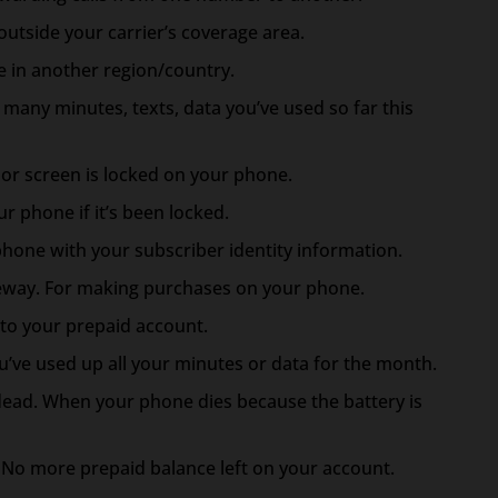
utside your carrier’s coverage area.
 in another region/country.
many minutes, texts, data you’ve used so far this
r screen is locked on your phone.
r phone if it’s been locked.
phone with your subscriber identity information.
way. For making purchases on your phone.
to your prepaid account.
’ve used up all your minutes or data for the month.
dead. When your phone dies because the battery is
. No more prepaid balance left on your account.