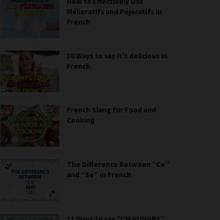
How to Effectively Use
Mélioratifs and Péjoratifs in
French
30 Ways to say it’s delicious in
French
French Slang for Food and
Cooking
The Difference Between “Ce”
and “Se” in French
11 Ways to say “I’M HUNGRY”