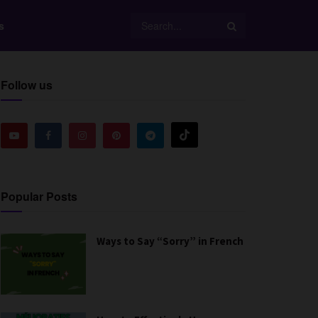
s
Follow us
Popular Posts
Ways to Say “Sorry” in French