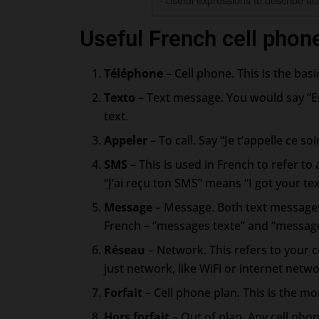
Useful French cell phon
Téléphone
– Cell phone. This is the bas
Texto
– Text message. You would say “E
text.
Appeler
– To call. Say “Je t’appelle ce so
SMS
– This is used in French to refer to 
“J’ai reçu ton SMS” means “I got your tex
Message
– Message. Both text messages
French – “messages texte” and “messag
Réseau
– Network. This refers to your c
just network, like WiFi or internet netwo
Forfait
– Cell phone plan. This is the mon
Hors forfait
– Out of plan. Any cell pho