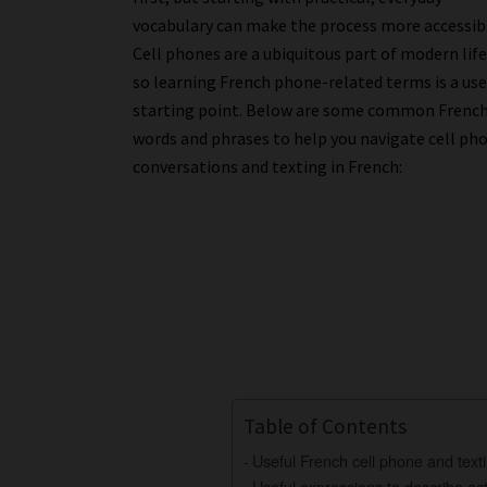
vocabulary can make the process more accessib
Cell phones are a ubiquitous part of modern life
so learning French phone-related terms is a use
starting point. Below are some common Frenc
words and phrases to help you navigate cell ph
conversations and texting in French:
Table of Contents
Useful French cell phone and text
Useful expressions to describe act