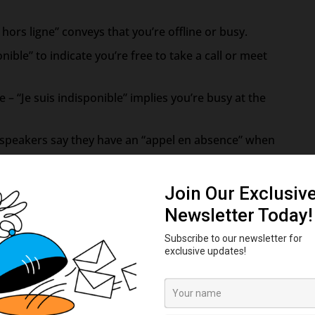
s hors ligne” conveys that you’re offline or busy.
onible” to indicate you’re free to take a call or meet
 – “Je suis indisponible” implies you’re busy at the
h speakers say they have an “appel en absence” when
 get another call while already on the phone, you have
icemails are left for you to check later.
ning as “messagerie vocale.”
Use this to tell someone you’re texting or leaving
ge. Use this when you’ve gotten an incoming text