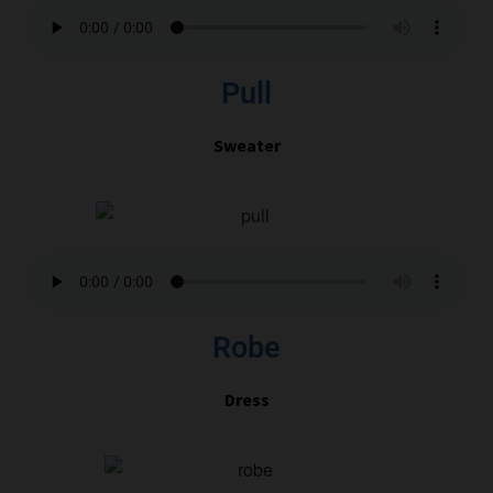
Pull
Sweater
Robe
Dress