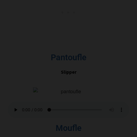
Pantoufle
Slipper
Moufle