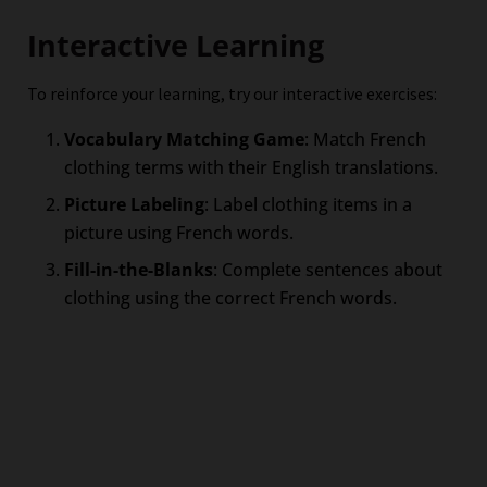
Interactive Learning
To reinforce your learning, try our interactive exercises:
Vocabulary Matching Game
: Match French
clothing terms with their English translations.
Picture Labeling
: Label clothing items in a
picture using French words.
Fill-in-the-Blanks
: Complete sentences about
clothing using the correct French words.