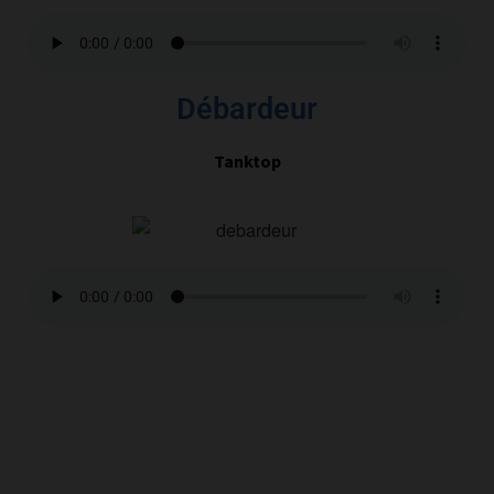
Débardeur
Tanktop