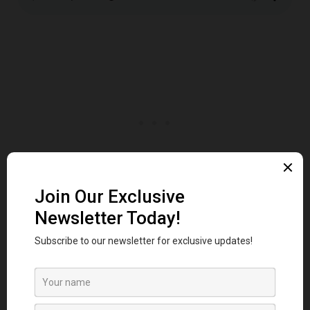
Ceinture
Belt