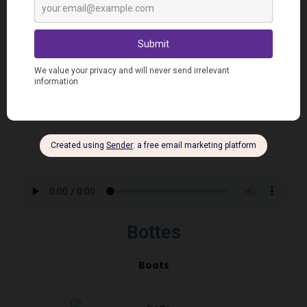
Chaussettes
S
ocks
Bottes
Boots