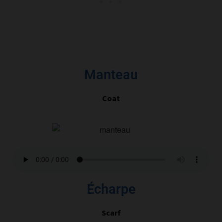
Manteau
Coat
Écharpe
Scarf