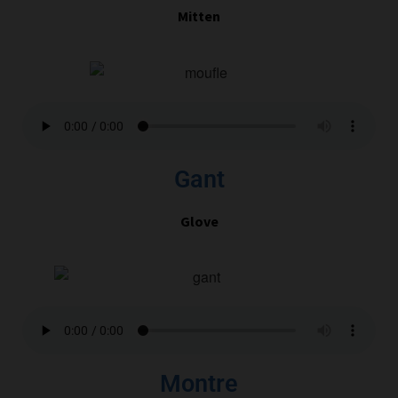
Mitten
Gant
Glove
Montre