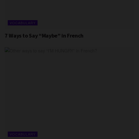
VOCABULARY
7 Ways to Say “Maybe” in French
VOCABULARY