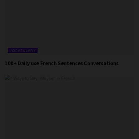
VOCABULARY
100+ Daily use French Sentences Conversations