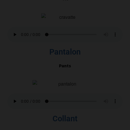
Pantalon
Pants
Collant