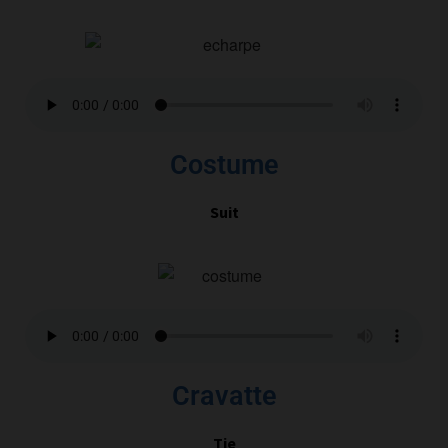
Costume
Suit
Cravatte
Tie