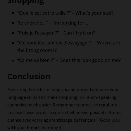
“Quelle est votre taille ?” – What’s your size?
“Je cherche…” – I’m looking for…
“Puis-je l’essayer ?” – Can I try it on?
“Où sont les cabines d’essayage ?” – Where are
the fitting rooms?
“Ça me va bien ?” – Does this look good on me?
Conclusion
Mastering French clothing vocabulary will enhance your
language skills and make shopping in French-speaking
countries much easier. Remember to practice regularly
and use these words in context whenever possible. Bonne
chance avec votre apprentissage du français ! (Good luck
with your French learning!)