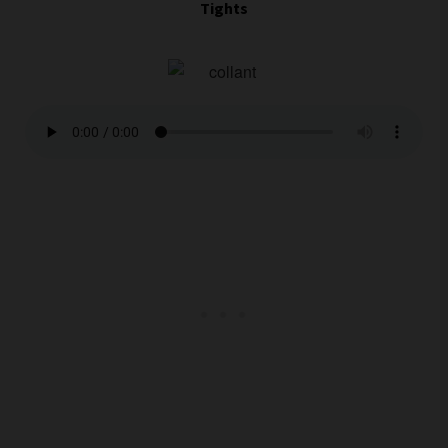
Tights