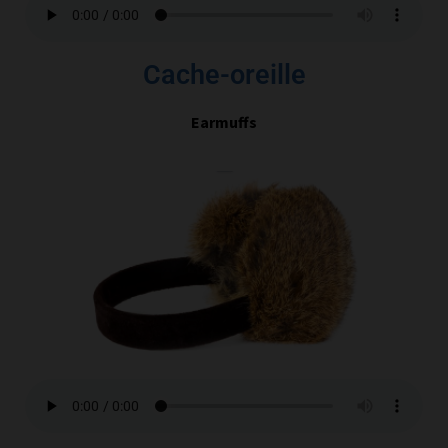
Cache-oreille
Earmuffs