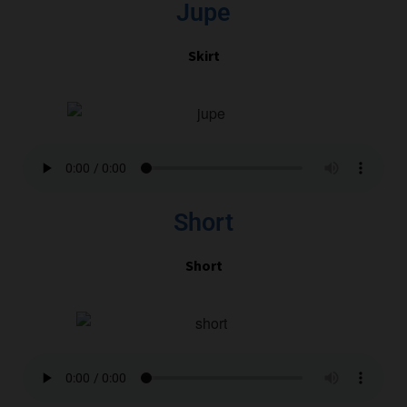
Jupe
Skirt
Short
Short