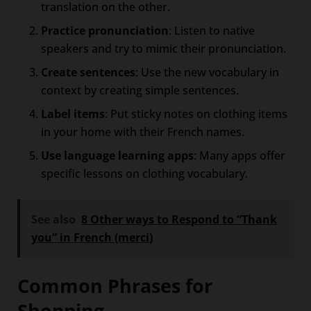
translation on the other.
Practice pronunciation
: Listen to native
speakers and try to mimic their pronunciation.
Create sentences
: Use the new vocabulary in
context by creating simple sentences.
Label items
: Put sticky notes on clothing items
in your home with their French names.
Use language learning apps
: Many apps offer
specific lessons on clothing vocabulary.
See also
8 Other ways to Respond to “Thank
you” in French (merci)
Common Phrases for
Shopping