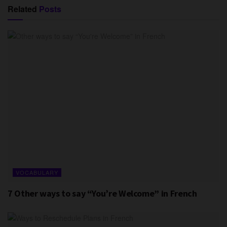
Related
Posts
VOCABULARY
7 Other ways to say “You’re Welcome” in French