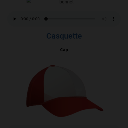
Casquette
Cap