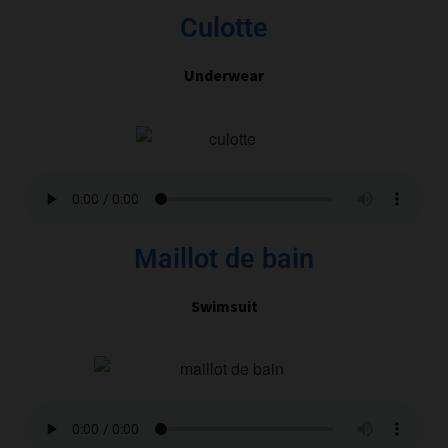
Culotte
Underwear
Maillot de bain
Swimsuit