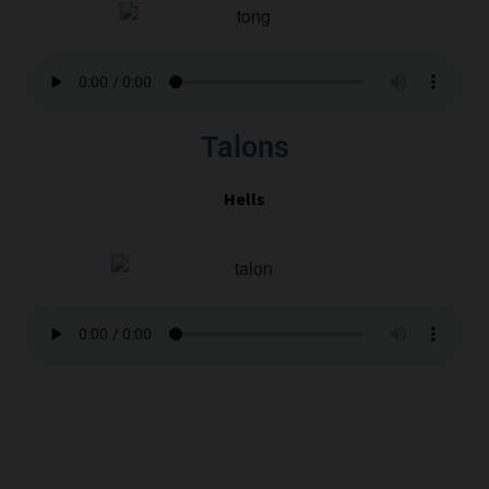
Talons
Hells