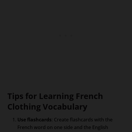
Tips for Learning French
Clothing Vocabulary
Use flashcards
: Create flashcards with the
French word on one side and the English