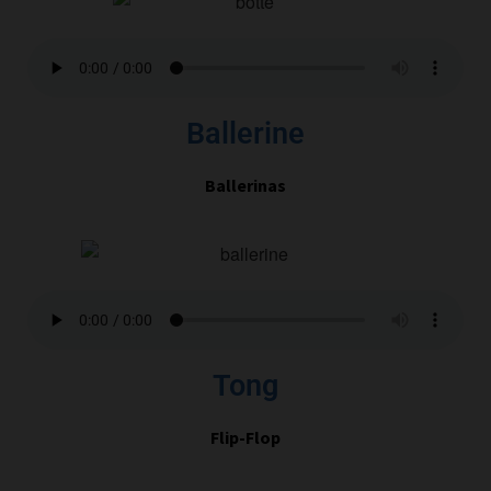
Ballerine
Ballerinas
Tong
Flip-Flop