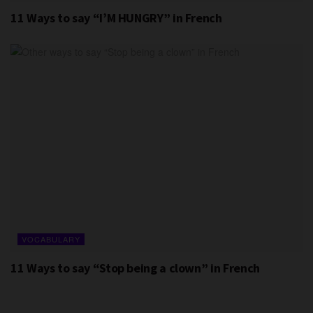
11 Ways to say “I’M HUNGRY” in French
VOCABULARY
11 Ways to say “Stop being a clown” in French