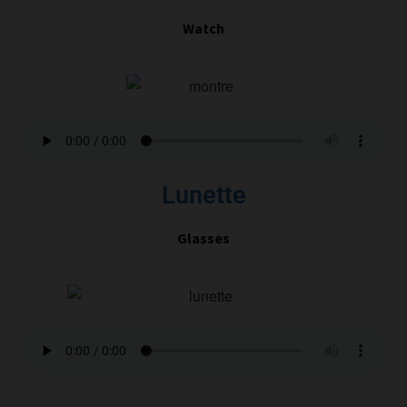
Watch
Lunette
Glasses