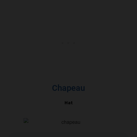
Chapeau
Hat