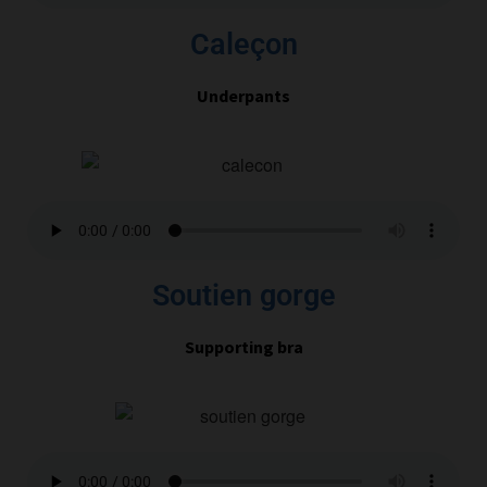
Caleçon
Underpants
Soutien gorge
Supporting bra