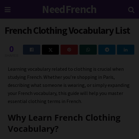
NeedFrench
French Clothing Vocabulary List
0
SHARES
Learning vocabulary related to clothing is crucial when
studying French. Whether you’re shopping in Paris,
describing what someone is wearing, or simply expanding
your French vocabulary, this guide will help you master
essential clothing terms in French.
Why Learn French Clothing
Vocabulary?