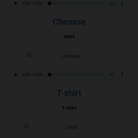
Chemise
Shirt
T-shirt
T-shirt