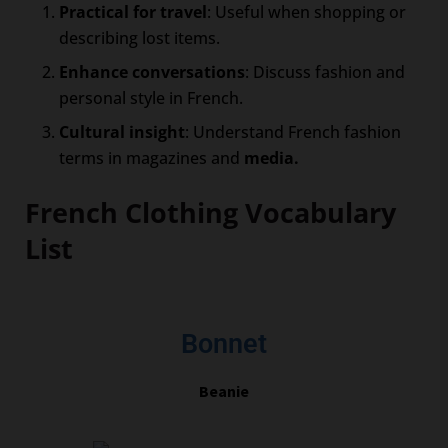
Practical for travel
: Useful when shopping or
describing lost items.
Enhance conversations
: Discuss fashion and
personal style in French.
Cultural insight
: Understand French fashion
terms in magazines and
media.
French Clothing Vocabulary
List
Bonnet
Beanie