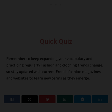
Quick Quiz
Remember to keep expanding your vocabulary and
practicing regularly. Fashion and clothing trends change,
so stay updated with current French fashion magazines
and websites to learn new terms as they emerge.