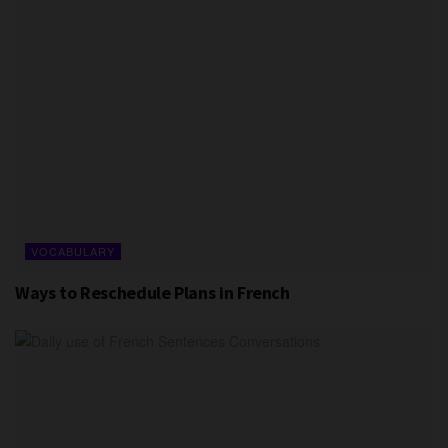
VOCABULARY
Ways to Reschedule Plans in French