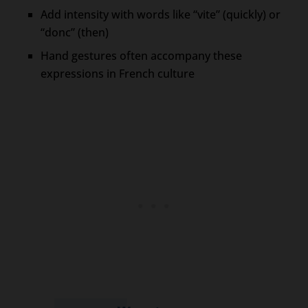
Add intensity with words like “vite” (quickly) or
“donc” (then)
Hand gestures often accompany these
expressions in French culture