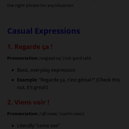
the right phrase for any situation.
Casual Expressions
1. Regarde ça !
Pronunciation:
/ʁəgaʁd sa/ (ruh-gard sah)
Basic, everyday expression
Example
: “Regarde ça, c’est génial !” (Check this
out, it’s great!)
2. Viens voir !
Pronunciation:
/vjɛ̃ vwaʁ/ (vyehn vwar)
Literally “come see”