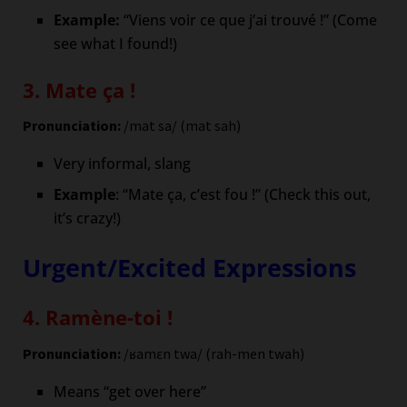
Example:
“Viens voir ce que j’ai trouvé !” (Come
see what I found!)
3. Mate ça !
Pronunciation:
/mat sa/ (mat sah)
Very informal, slang
Example
: “Mate ça, c’est fou !” (Check this out,
it’s crazy!)
Urgent/Excited Expressions
4. Ramène-toi !
Pronunciation:
/ʁamɛn twa/ (rah-men twah)
Means “get over here”