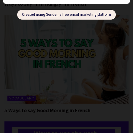
Ways to Say “I’m Hungry” in French
VOCABULARY
5 Ways to say Good Morning in French