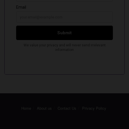
Home
About us
Contact Us
Privacy Policy