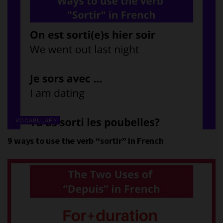
VOCABULARY
9 ways to use the verb “sortir” in French