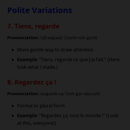
Polite Variations
7. Tiens, regarde
Pronunciation:
/tjɛ̃ ʁəgaʁd/ (tyehn ruh-gard)
More gentle way to draw attention
Example
: “Tiens, regarde ce que j’ai fait.” (Here,
look what I made.)
8. Regardez ça !
Pronunciation:
/ʁəgaʁde sa/ (ruh-gar-day sah)
Formal or plural form
Example
: “Regardez ça, tout le monde !” (Look
at this, everyone!)