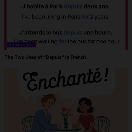
VOCABULARY
The Two Uses of “Depuis” in French