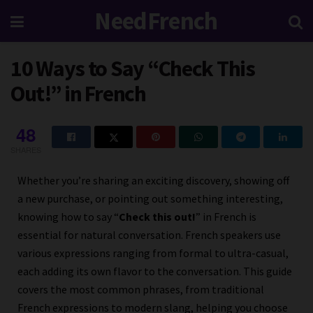
NeedFrench
10 Ways to Say “Check This
Out!” in French
48
SHARES
Whether you’re sharing an exciting discovery, showing off
a new purchase, or pointing out something interesting,
knowing how to say “
Check this out!
” in French is
essential for natural conversation. French speakers use
various expressions ranging from formal to ultra-casual,
each adding its own flavor to the conversation. This guide
covers the most common phrases, from traditional
French expressions to modern slang, helping you choose