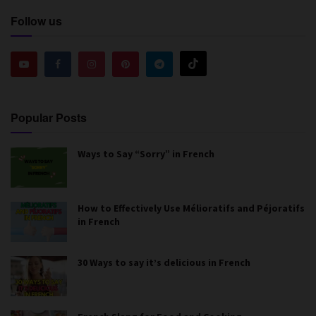
Follow us
Popular Posts
Ways to Say “Sorry” in French
How to Effectively Use Mélioratifs and Péjoratifs
in French
30 Ways to say it’s delicious in French