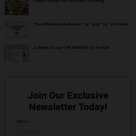
French Slang for Food and Cooking
The Difference Between “Ce” and “Se” in French
11 Ways to say “I’M HUNGRY” in French