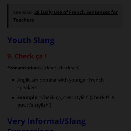
See also
28 Daily use of French Sentences for
Teachers
Youth Slang
9. Check ça !
Pronunciation:
/tʃɛk sa/ (check sah)
Anglicism popular with younger French
speakers
Example
: “Check ça, c’est stylé !” (Check this
out, it’s stylish!)
Very Informal/Slang