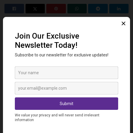
Related
Posts
VOCABULARY