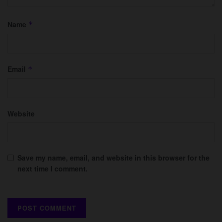
Name
*
Email
*
Website
Save my name, email, and website in this browser for the
next time I comment.