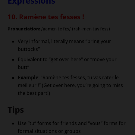
Expressions
10. Ramène tes fesses !
Pronunciation:
/ʁamɛn te fɛs/ (rah-men tay fess)
Very informal, literally means “bring your
buttocks”
Equivalent to “get over here” or “move your
butt”
Example
: “Ramène tes fesses, tu vas rater le
meilleur !” (Get over here, you’re going to miss
the best part!)
Tips
Use “tu” forms for friends and “vous” forms for
formal situations or groups