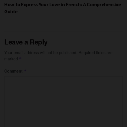
How to Express Your Love in French: A Comprehensive
Guide
Leave a Reply
Your email address will not be published.
Required fields are
marked
*
Comment
*