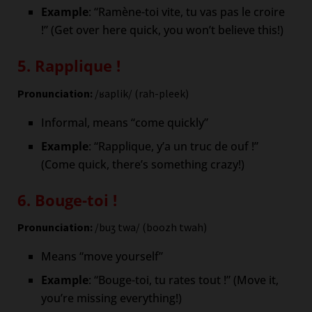
Example
: “Ramène-toi vite, tu vas pas le croire
!” (Get over here quick, you won’t believe this!)
5. Rapplique !
Pronunciation:
/ʁaplik/ (rah-pleek)
Informal, means “come quickly”
Example
: “Rapplique, y’a un truc de ouf !”
(Come quick, there’s something crazy!)
6. Bouge-toi !
Pronunciation:
/buʒ twa/ (boozh twah)
Means “move yourself”
Example
: “Bouge-toi, tu rates tout !” (Move it,
you’re missing everything!)