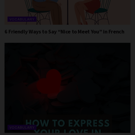
VOCABULARY
6 Friendly Ways to Say “Nice to Meet You” in French
VOCABULARY