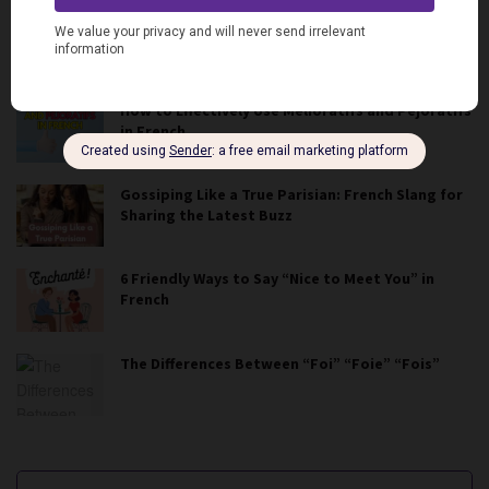
French Slang for Food and Cooking
How to Effectively Use Mélioratifs and Péjoratifs
in French
Gossiping Like a True Parisian: French Slang for
Sharing the Latest Buzz
6 Friendly Ways to Say “Nice to Meet You” in
French
The Differences Between “Foi” “Foie” “Fois”