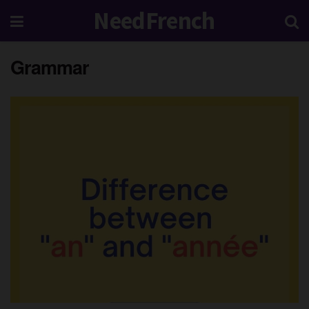
NeedFrench
Grammar