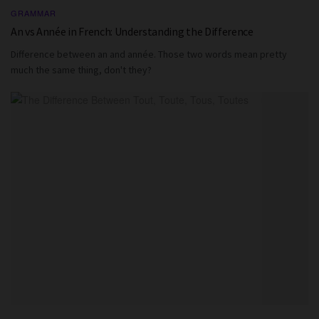
GRAMMAR
An vs Année in French: Understanding the Difference
Difference between an and année. Those two words mean pretty
much the same thing, don't they?