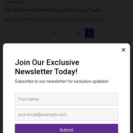
GRAMMAR
The Difference Between Tout, Toute, Tous, Toutes
What is The Difference Between Tout, Toute, Tous, Toutes
1
…
3
4
Follow us
Popular Posts
Ways to Say “Sorry” in French